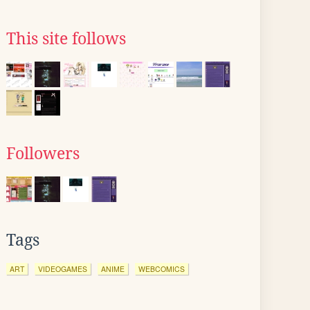
This site follows
Followers
Tags
ART
VIDEOGAMES
ANIME
WEBCOMICS