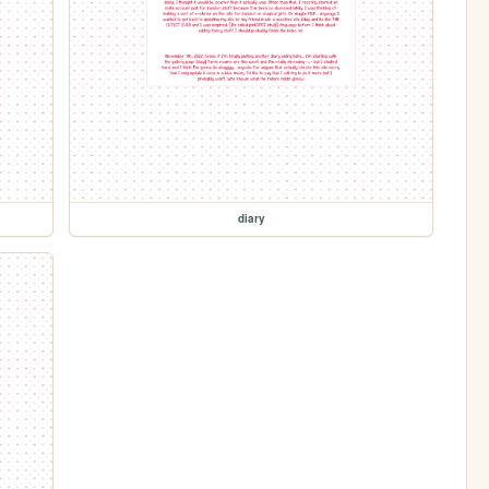
diary