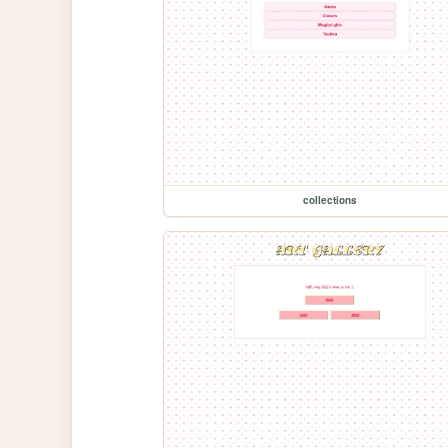
collections