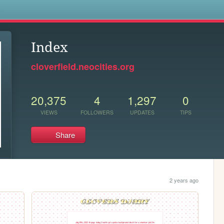
s
Index
cloverfield.neocities.org
20,375
4
1,297
0
VIEWS
FOLLOWERS
UPDATES
TIPS
Share
2 years ago