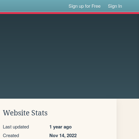
Sign up for Free
Sign In
Website Stats
Last updated
1 year ago
Created
Nov 14, 2022