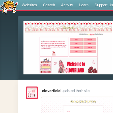
Websites
Search
Activity
Learn
Support U
cloverfield
updated their site.