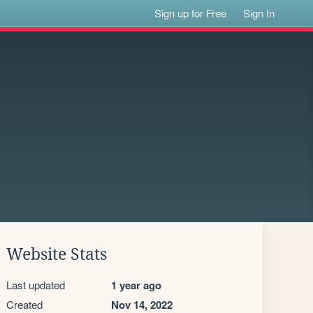
Sign up for Free
Sign In
Website Stats
Last updated
1 year ago
Created
Nov 14, 2022