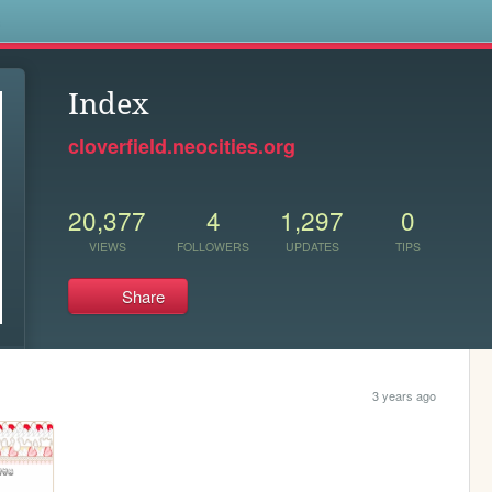
s
Index
cloverfield.neocities.org
20,377
4
1,297
0
VIEWS
FOLLOWERS
UPDATES
TIPS
Share
3 years ago