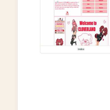
index