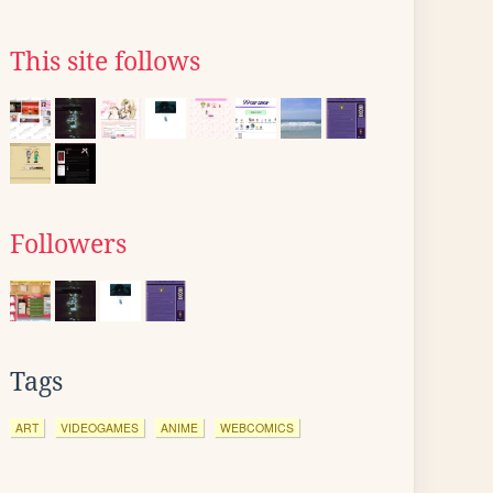
This site follows
Followers
Tags
ART
VIDEOGAMES
ANIME
WEBCOMICS