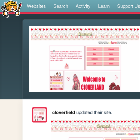
Websites
Search
Activity
Learn
Support U
cloverfield
updated their site.