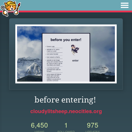
before entering!
cloudylitsheep.neocities.org
6,450
1
975
VIEWS
FOLLOWER
UPDATES