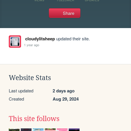
Share
cloudylitsheep
updated their site.
1 year ago
Website Stats
Last updated
2 days ago
Created
Aug 29, 2024
This site follows