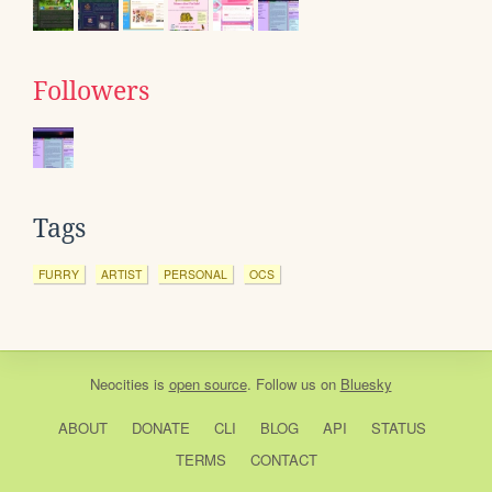
Followers
Tags
FURRY
ARTIST
PERSONAL
OCS
Neocities
is
open source
. Follow us on
Bluesky
ABOUT
DONATE
CLI
BLOG
API
STATUS
TERMS
CONTACT