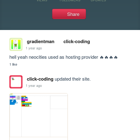
Share
gradientman
click-coding
1 year ago
hell yeah neocities used as hosting provider 🔥🔥🔥🔥
1 like
click-coding
updated their site.
1 year ago