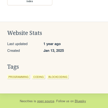
index
Website Stats
Last updated
1 year ago
Created
Jan 13, 2025
Tags
PROGRAMMING
CODING
BLOCKCODING
Neocities
is
open source
. Follow us on
Bluesky