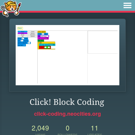
Click! Block Coding
click-coding.neocities.org
2,049
0
11
VIEWS
FOLLOWERS
UPDATES