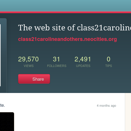
s
The web site of class21caroli
class21carolineandothers.neocities.org
29,570
31
2,491
0
VIEWS
FOLLOWERS
UPDATES
TIPS
Share
te.
4 months ago