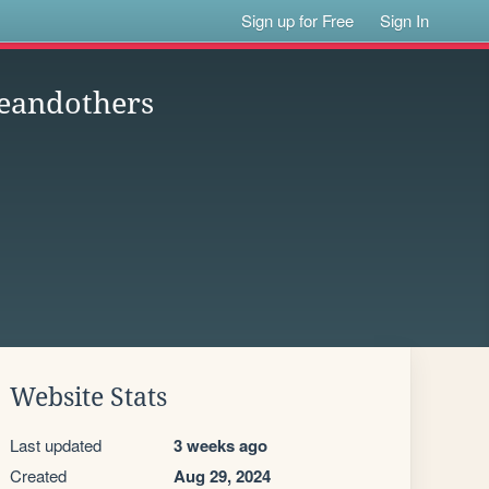
Sign up for Free
Sign In
neandothers
Website Stats
Last updated
3 weeks ago
Created
Aug 29, 2024