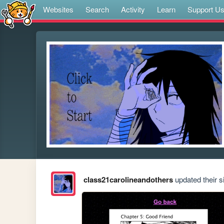
Websites
Search
Activity
Learn
Support U
class21carolineandothers
updated their si