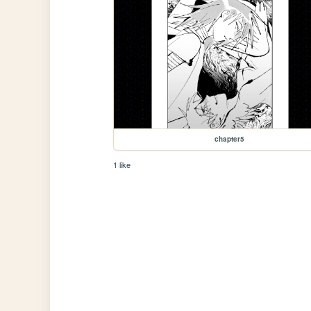
chapter5
1 like