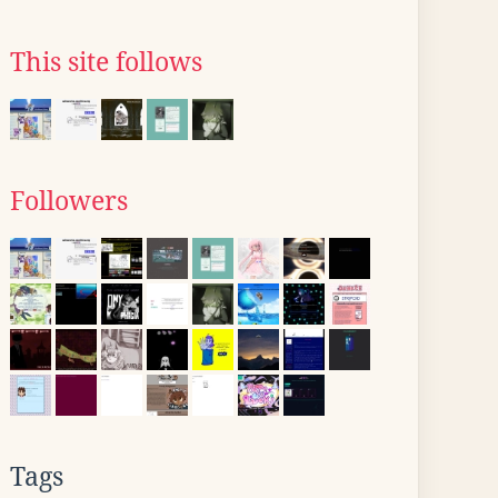
This site follows
Followers
Tags