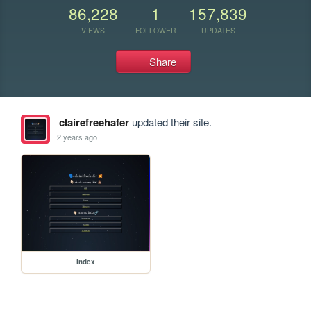
86,228
1
157,839
VIEWS
FOLLOWER
UPDATES
Share
clairefreehafer
updated their site.
2 years ago
index