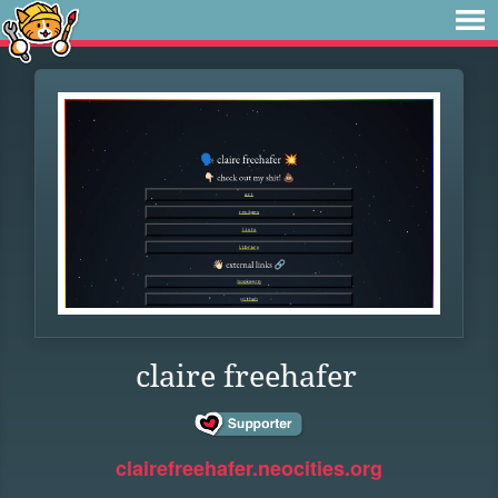
claire freehafer
clairefreehafer.neocities.org