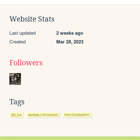
Website Stats
Last updated
2 weeks ago
Created
Mar 28, 2023
Followers
Tags
ZELDA
ANIMALCROSSING
PHOTOGRAPHY