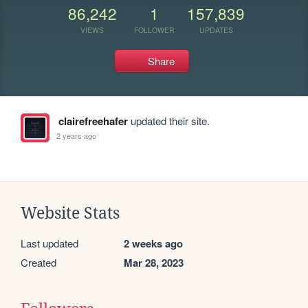
86,242
1
157,839
VIEWS
FOLLOWER
UPDATES
Share
clairefreehafer
updated their site.
2 years ago
Website Stats
Last updated
2 weeks ago
Created
Mar 28, 2023