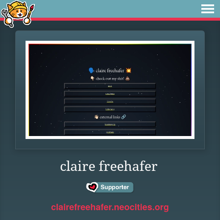
claire freehafer
clairefreehafer.neocities.org