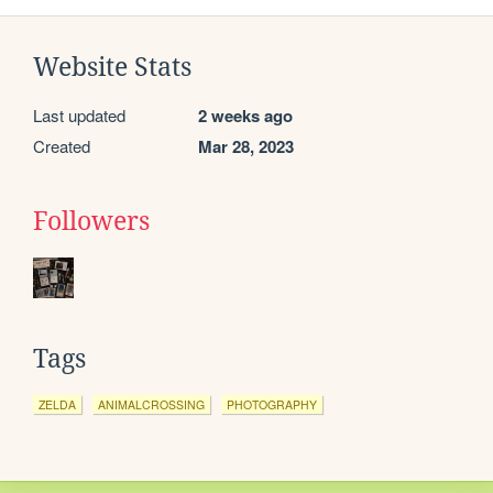
Website Stats
Last updated
2 weeks ago
Created
Mar 28, 2023
Followers
Tags
ZELDA
ANIMALCROSSING
PHOTOGRAPHY