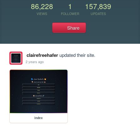
86,228
1
157,839
VIEWS
FOLLOWER
UPDATES
Share
clairefreehafer
updated their site.
2 years ago
index