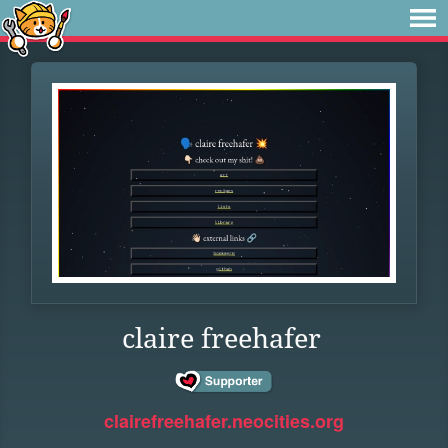
claire freehafer
clairefreehafer.neocities.org