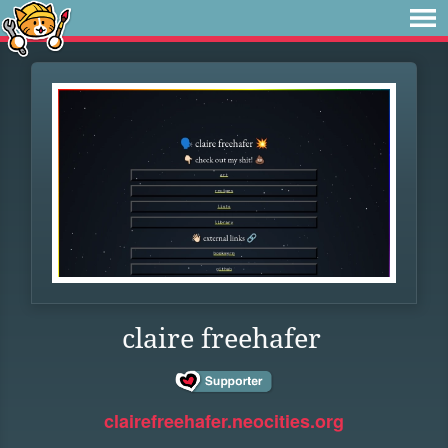
claire freehafer
clairefreehafer.neocities.org