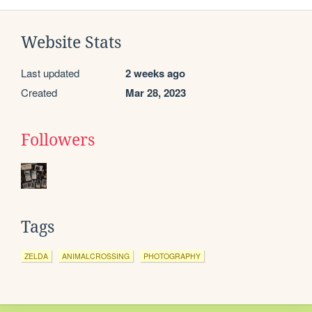
Website Stats
Last updated
2 weeks ago
Created
Mar 28, 2023
Followers
Tags
ZELDA
ANIMALCROSSING
PHOTOGRAPHY