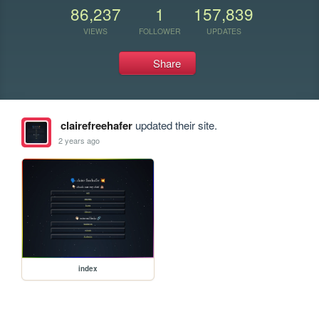
86,237
1
157,839
VIEWS
FOLLOWER
UPDATES
Share
clairefreehafer
updated their site.
2 years ago
index