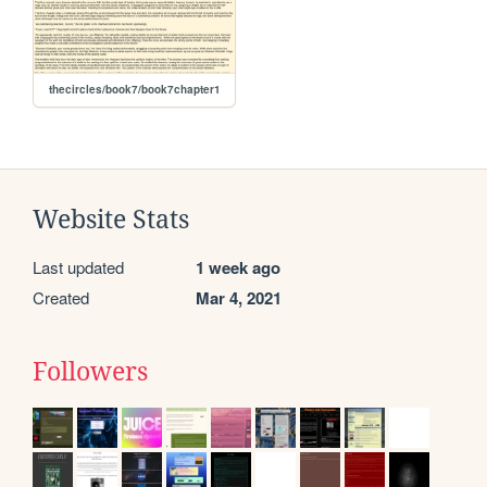
thecircles/book7/book7chapter1
Website Stats
Last updated
1 week ago
Created
Mar 4, 2021
Followers