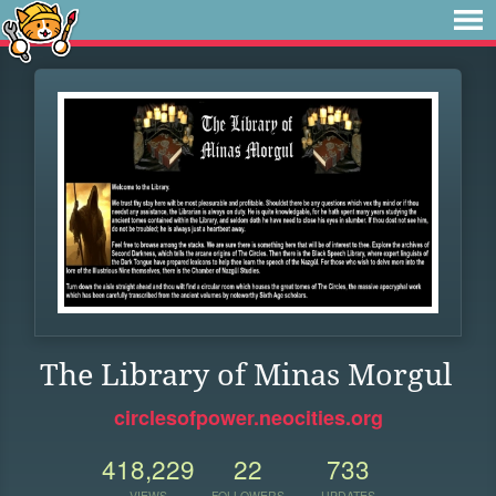
The Library of Minas Morgul
circlesofpower.neocities.org
418,229
22
733
VIEWS
FOLLOWERS
UPDATES