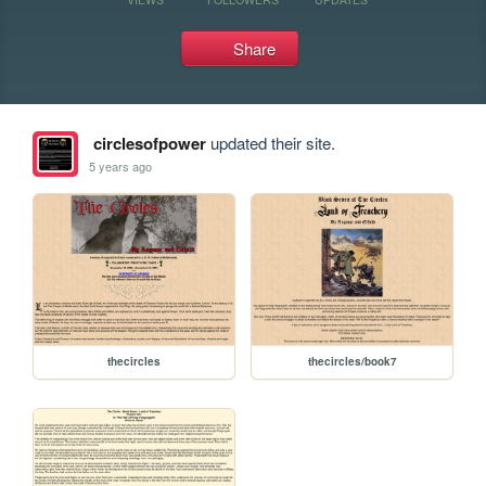
Share
circlesofpower
updated their site.
5 years ago
thecircles
thecircles/book7