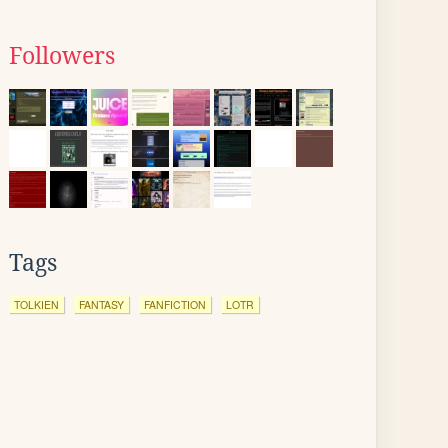
Followers
Tags
TOLKIEN
FANTASY
FANFICTION
LOTR