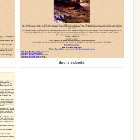
thecircles/book6