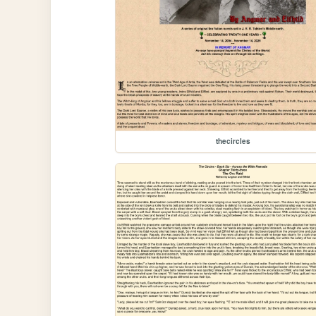
thecircles