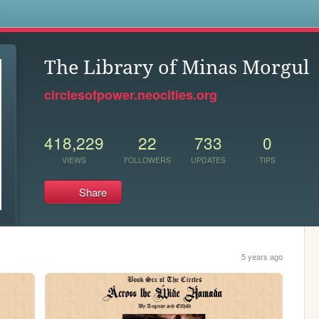
s
The Library of Minas Morgul
circlesofpower.neocities.org
418,229
22
733
0
VIEWS
FOLLOWERS
UPDATES
TIPS
Share
5 years ago