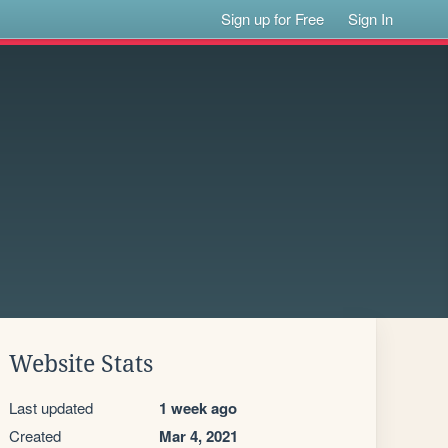
Sign up for Free
Sign In
Website Stats
Last updated
1 week ago
Created
Mar 4, 2021