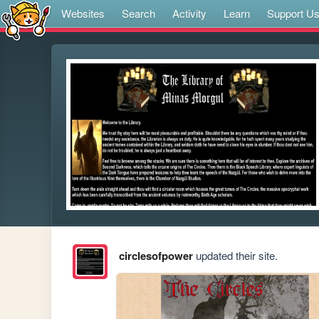
Websites
Search
Activity
Learn
Support U
circlesofpower
updated their site.