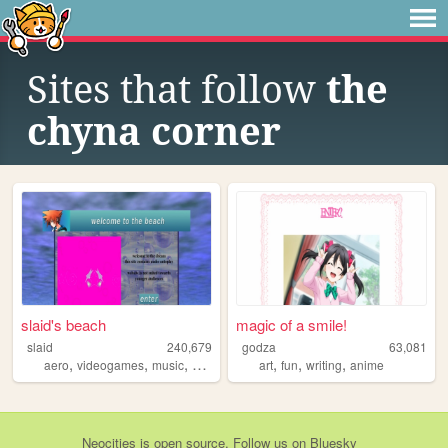
Sites that follow
the
chyna corner
slaid's beach
magic of a smile!
slaid
240,679
godza
63,081
,
,
,
,
,
,
,
aero
videogames
music
personal
anime
art
fun
writing
anime
Neocities
is
open source
. Follow us on
Bluesky