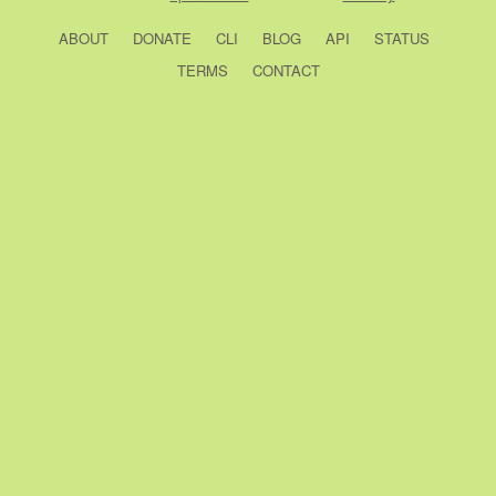
ABOUT
DONATE
CLI
BLOG
API
STATUS
TERMS
CONTACT