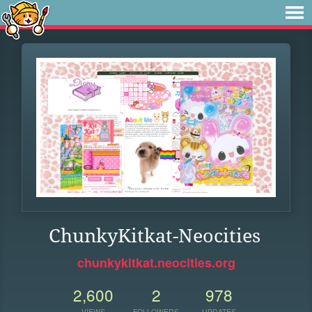
ChunkyKitkat-Neocities
chunkykitkat.neocities.org
2,600
2
978
VIEWS
FOLLOWERS
UPDATES