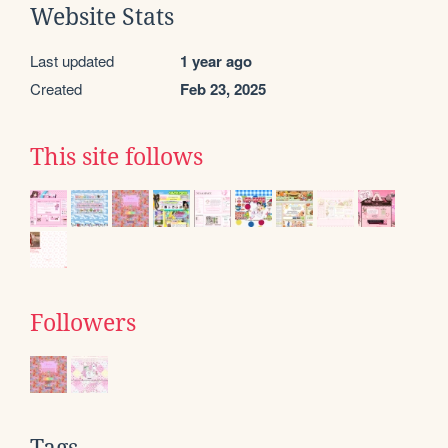
Website Stats
Last updated
1 year ago
Created
Feb 23, 2025
This site follows
Followers
Tags