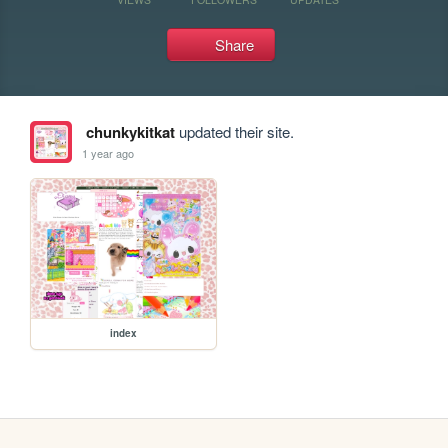
Share
chunkykitkat
updated their site.
1 year ago
index