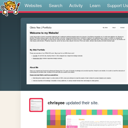
Websites
Search
Activity
Learn
Support U
chrisyee
updated their site.