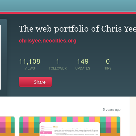
s
The web portfolio of Chris Ye
chrisyee.neocities.org
11,108
1
149
0
VIEWS
FOLLOWER
UPDATES
TIPS
Share
5 years ago