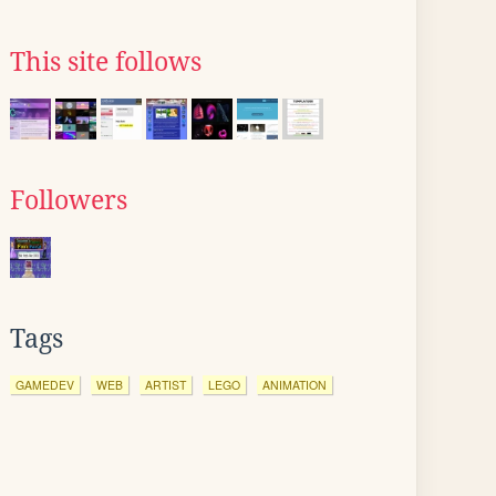
This site follows
Followers
Tags
GAMEDEV
WEB
ARTIST
LEGO
ANIMATION