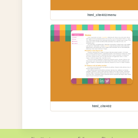
html_cite402/menu
html_cite402