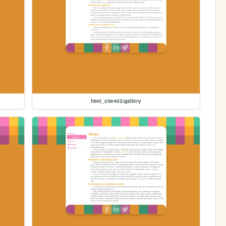
html_cite402/gallery