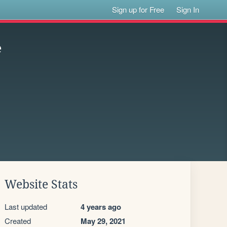
Sign up for Free
Sign In
e
Website Stats
Last updated
4 years ago
Created
May 29, 2021