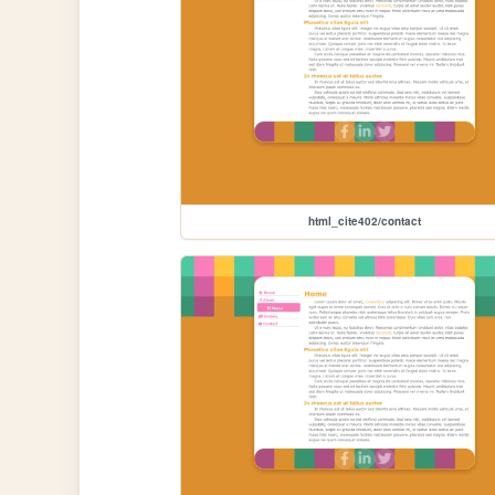
html_cite402/contact