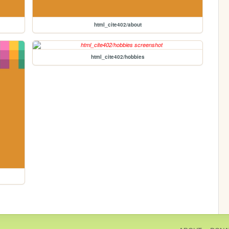
html_cite402/about
html_cite402/hobbies