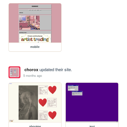
mobile
chorox
updated their site.
5 months ago
aboutme
test