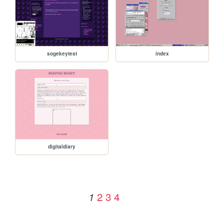
sogekeytest
index
digitaldiary
2
3
4
1