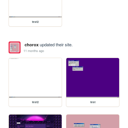
test2
chorox
updated their site.
11 months ago
test2
test