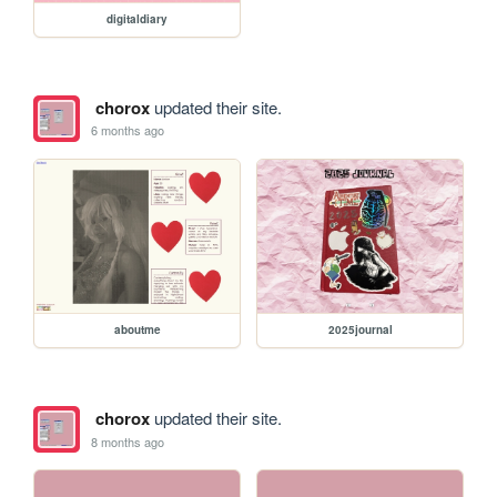
digitaldiary
chorox
updated their site.
6 months ago
aboutme
2025journal
chorox
updated their site.
8 months ago