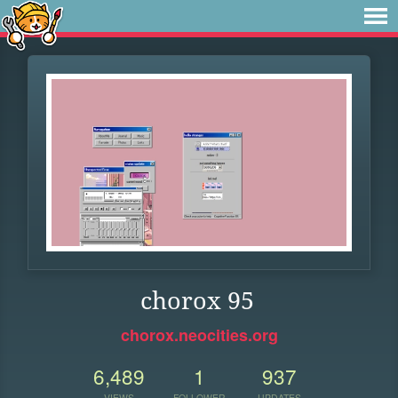
chorox 95
chorox.neocities.org
6,489
1
937
VIEWS
FOLLOWER
UPDATES