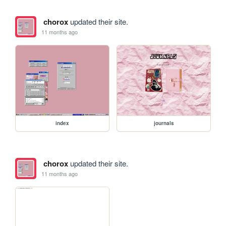
chorox
updated their site.
11 months ago
index
journals
chorox
updated their site.
11 months ago