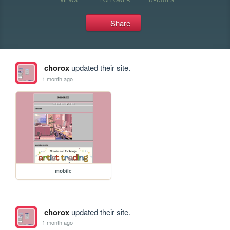
Share
chorox
updated their site.
1 month ago
mobile
chorox
updated their site.
1 month ago