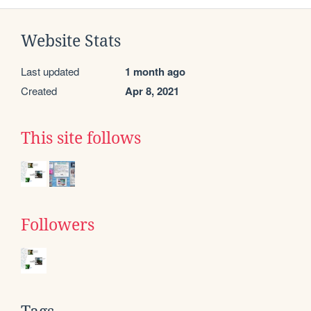
Website Stats
Last updated
1 month ago
Created
Apr 8, 2021
This site follows
Followers