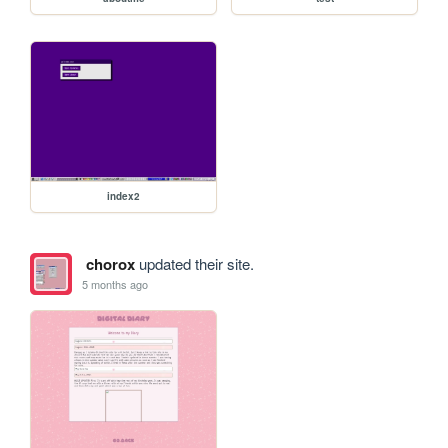
index2
chorox
updated their site.
5 months ago