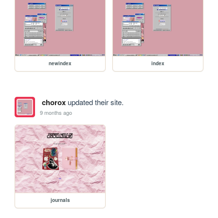
newindex
index
chorox
updated their site.
9 months ago
journals