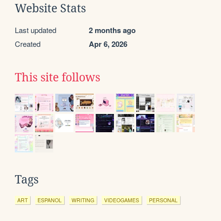
Website Stats
Last updated
2 months ago
Created
Apr 6, 2026
This site follows
Tags
ART
ESPANOL
WRITING
VIDEOGAMES
PERSONAL