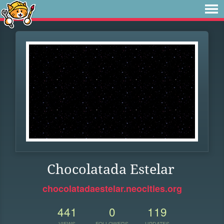
Chocolatada Estelar
chocolatadaestelar.neocities.org
441
0
119
VIEWS
FOLLOWERS
UPDATES