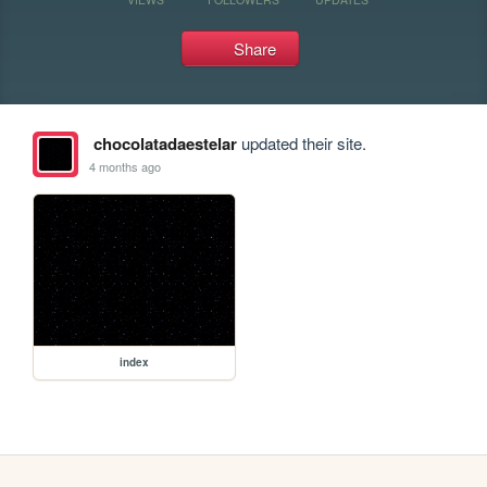
Share
chocolatadaestelar
updated their site.
4 months ago
index