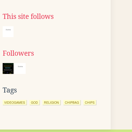
This site follows
Followers
Tags
VIDEOGAMES
GOD
RELIGION
CHIPBAG
CHIPS