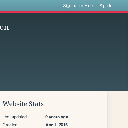
Sign up for Free
Sign In
ion
Website Stats
Last updated
9 years ago
Created
Apr 1, 2016