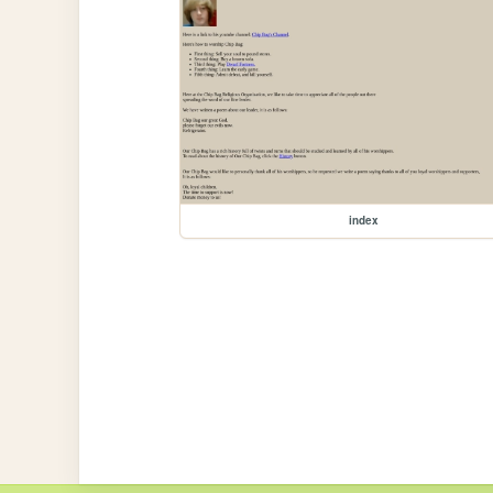
index