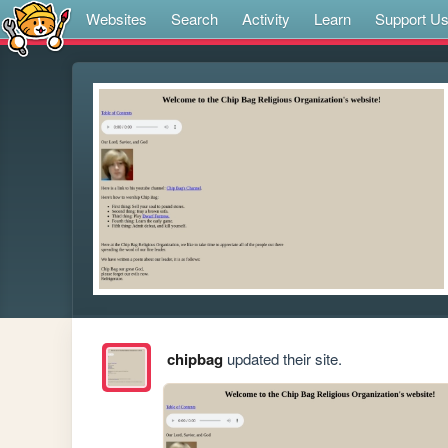
Websites
Search
Activity
Learn
Support U
chipbag
updated their site.