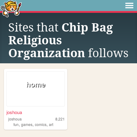
Sites that
Chip Bag
Religious
Organization
follows
joshoua
joshoua
8,221
,
,
,
fun
games
comics
art