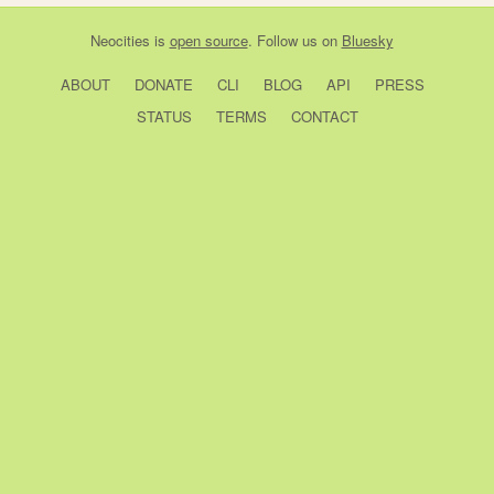
Neocities
is
open source
. Follow us on
Bluesky
ABOUT
DONATE
CLI
BLOG
API
PRESS
STATUS
TERMS
CONTACT