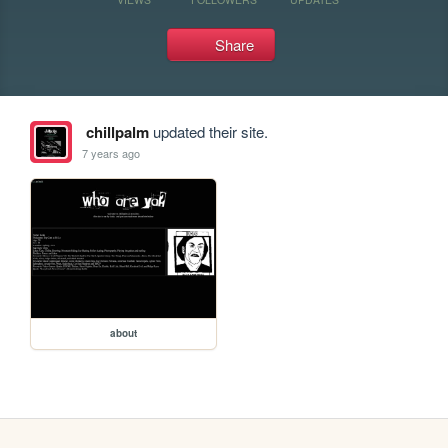
Share
chillpalm
updated their site.
7 years ago
about