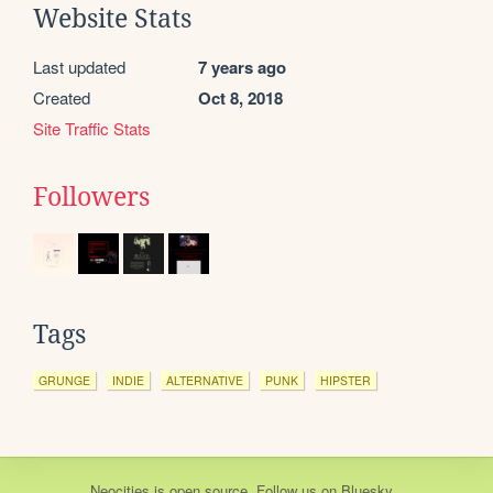
Website Stats
Last updated
7 years ago
Created
Oct 8, 2018
Site Traffic Stats
Followers
Tags
GRUNGE
INDIE
ALTERNATIVE
PUNK
HIPSTER
Neocities
is
open source
. Follow us on
Bluesky