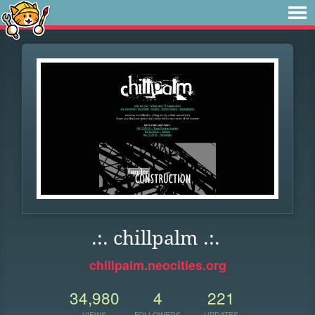
.:. chillpalm .:.
chillpalm.neocities.org
34,980
4
221
VIEWS
FOLLOWERS
UPDATES