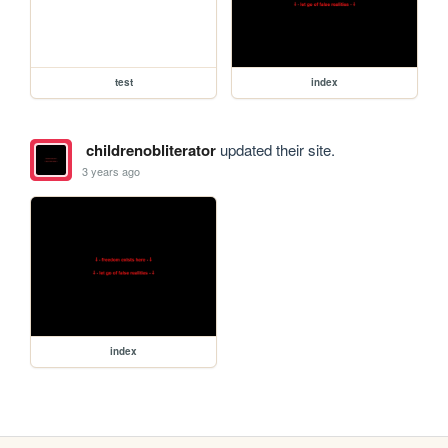
test
index
childrenobliterator
updated their site.
3 years ago
index