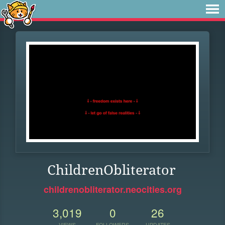
ChildrenObliterator
childrenobliterator.neocities.org
3,019
0
26
VIEWS
FOLLOWERS
UPDATES