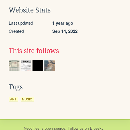
Website Stats
Last updated
1 year ago
Created
Sep 14, 2022
This site follows
Tags
ART
MUSIC
Neocities
is
open source
. Follow us on
Bluesky