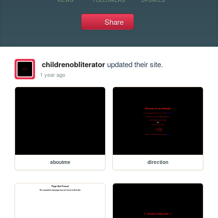
Share
childrenobliterator
updated their site.
1 year ago
aboutme
direction