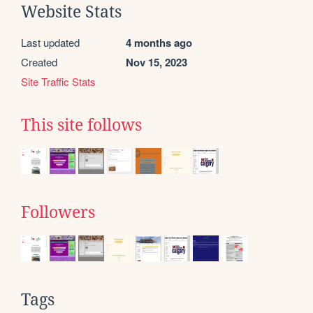
Website Stats
Last updated
4 months ago
Created
Nov 15, 2023
Site Traffic Stats
This site follows
Followers
Tags