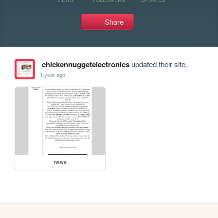
Share
chickennuggetelectronics
updated their site.
1 year ago
news