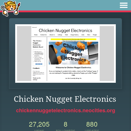
Chicken Nugget Electronics
chickennuggetelectronics.neocities.org
27,205
8
880
VIEWS
FOLLOWERS
UPDATES