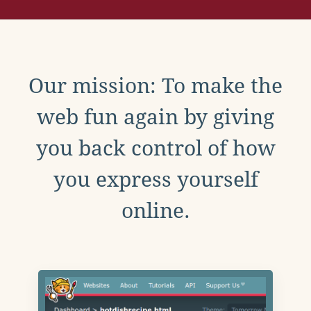
Our mission: To make the
web fun again by giving
you back control of how
you express yourself
online.