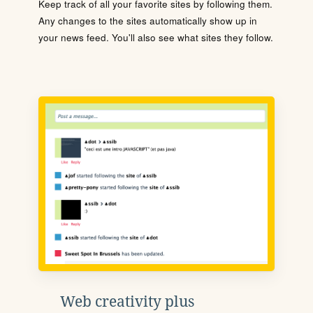
Keep track of all your favorite sites by following them.
Any changes to the sites automatically show up in
your news feed. You'll also see what sites they follow.
Web creativity plus