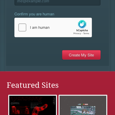
Confirm you are human
Featured Sites