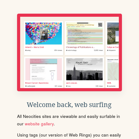
Welcome back, web surfing
All Neocities sites are viewable and easily surfable in
our
website gallery
.
Using tags (our version of Web Rings) you can easily