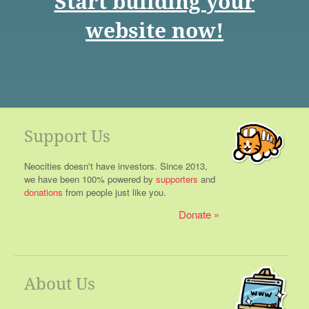
Start building your
website now!
Support Us
Neocities doesn't have investors. Since 2013,
we have been 100% powered by
supporters
and
donations
from people just like you.
Donate
About Us