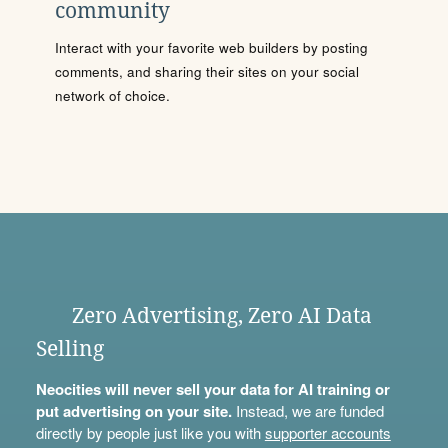
community
Interact with your favorite web builders by posting
comments, and sharing their sites on your social
network of choice.
Zero Advertising, Zero AI Data
Selling
Neocities will never sell your data for AI training or
put advertising on your site.
Instead, we are funded
directly by people just like you with
supporter accounts