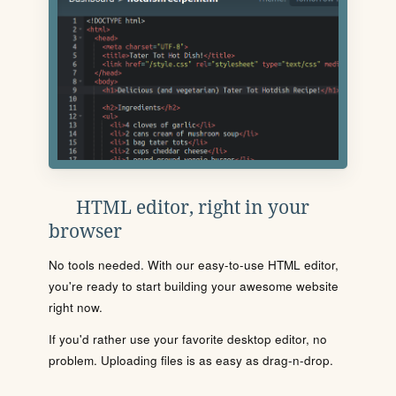
HTML editor, right in your
browser
No tools needed. With our easy-to-use HTML editor,
you're ready to start building your awesome website
right now.
If you'd rather use your favorite desktop editor, no
problem. Uploading files is as easy as drag-n-drop.