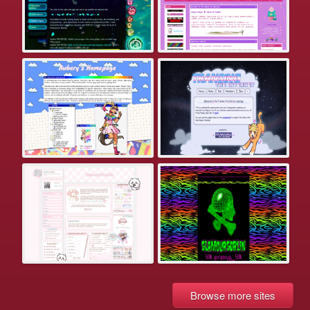
Browse more sites