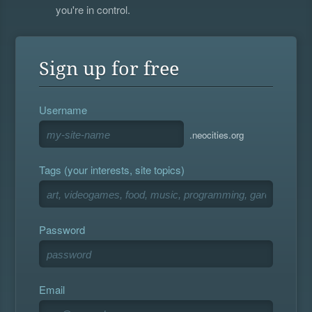
you're in control.
Sign up for free
Username
.neocities.org
Tags (your interests, site topics)
Password
Email