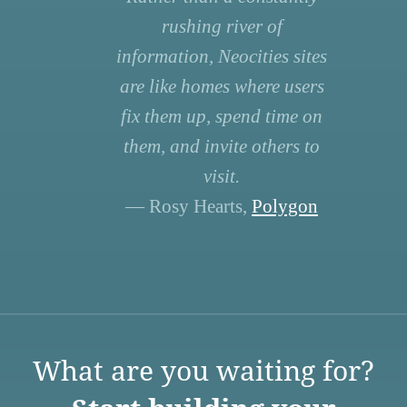
rushing river of
information, Neocities sites
are like homes where users
fix them up, spend time on
them, and invite others to
visit.
— Rosy Hearts,
Polygon
What are you waiting for?