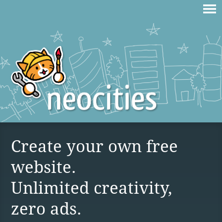
Create your own free
website.
Unlimited creativity,
zero ads.