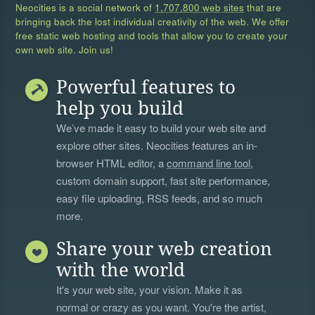
Neocities is a social network of
1,707,800 web sites
that are
bringing back the lost individual creativity of the web. We offer
free static web hosting and tools that allow you to create your
own web site. Join us!
Powerful features to
help you build
We’ve made it easy to build your web site and
explore other sites. Neocities features an in-
browser HTML editor, a
command line tool
,
custom domain support, fast site performance,
easy file uploading, RSS feeds, and so much
more.
Share your web creation
with the world
It's your web site, your vision. Make it as
normal or crazy as you want. You're the artist,