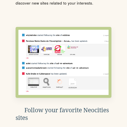
discover new sites related to your interests.
Follow your favorite Neocities
sites