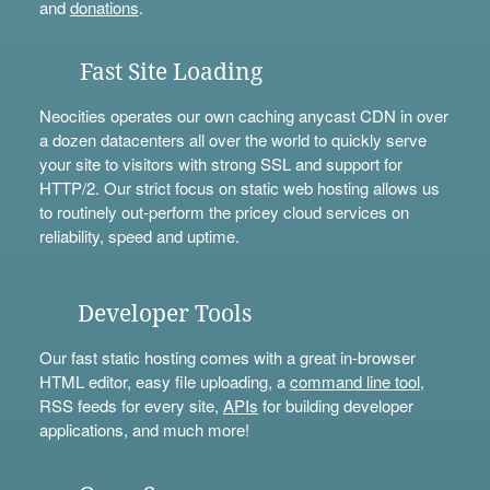
and
donations
.
Fast Site Loading
Neocities operates our own caching anycast CDN in over
a dozen datacenters all over the world to quickly serve
your site to visitors with strong SSL and support for
HTTP/2. Our strict focus on static web hosting allows us
to routinely out-perform the pricey cloud services on
reliability, speed and uptime.
Developer Tools
Our fast static hosting comes with a great in-browser
HTML editor, easy file uploading, a
command line tool
,
RSS feeds for every site,
APIs
for building developer
applications, and much more!