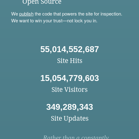
Open Source
We
publish
the code that powers the site for inspection.
We want to win your trust—not lock you in.
55,014,552,687
Site Hits
15,054,779,603
Site Visitors
349,289,343
Site Updates
Rather than a constantly