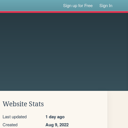
Sign up for Free
Sign In
Website Stats
Last updated
1 day ago
Created
Aug 9, 2022