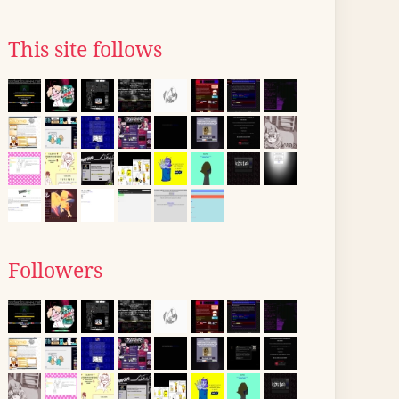
This site follows
Followers