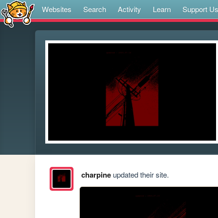
Websites
Search
Activity
Learn
Support U
charpine
updated their site.