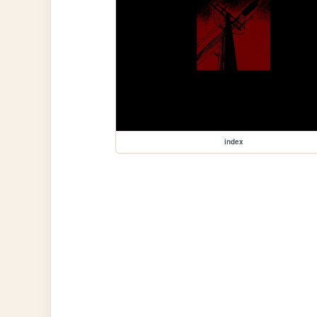
index