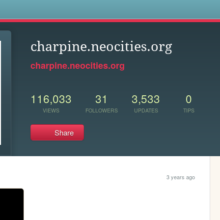
s
charpine.neocities.org
charpine.neocities.org
116,033
31
3,533
0
VIEWS
FOLLOWERS
UPDATES
TIPS
Share
3 years ago