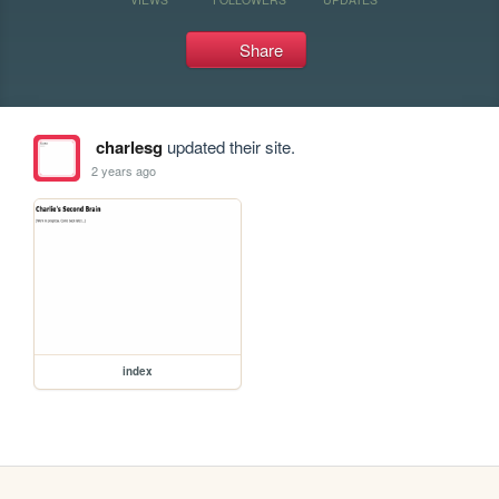
Share
charlesg
updated their site.
2 years ago
index