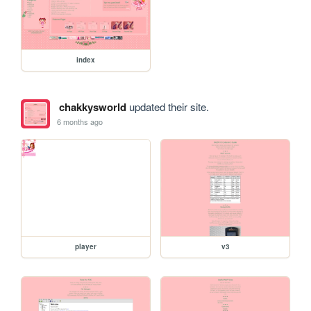
index
chakkysworld
updated their site.
6 months ago
player
v3