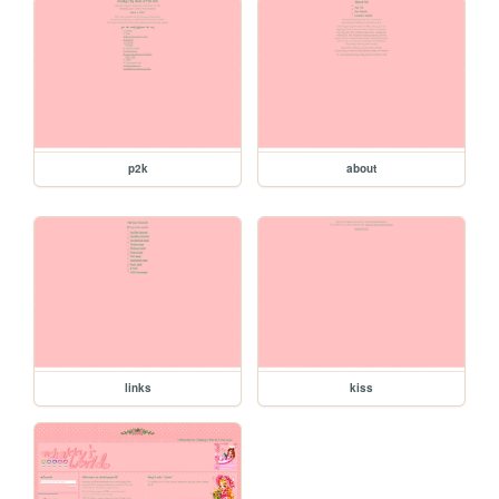
p2k
about
links
kiss