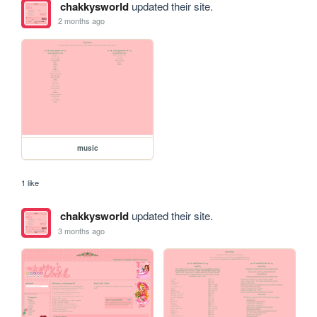
chakkysworld
updated their site.
2 months ago
music
1 like
chakkysworld
updated their site.
3 months ago