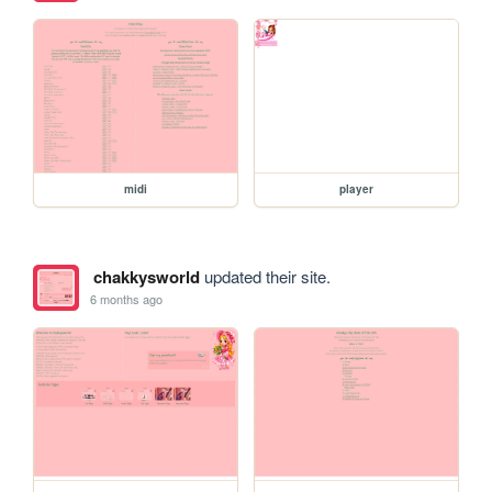
midi
player
chakkysworld
updated their site.
6 months ago