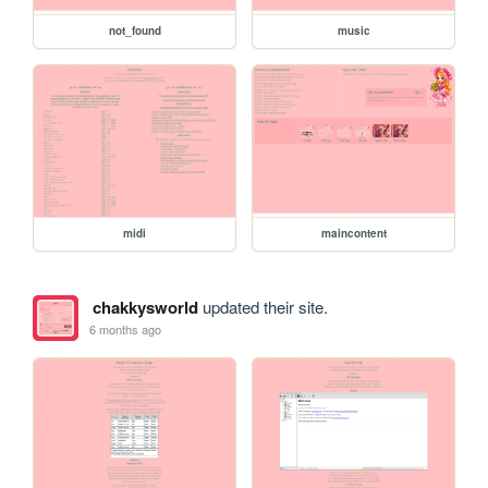
not_found
music
midi
maincontent
chakkysworld
updated their site.
6 months ago