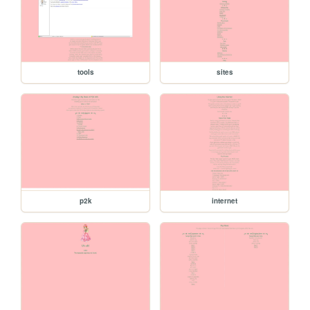
tools
sites
p2k
internet