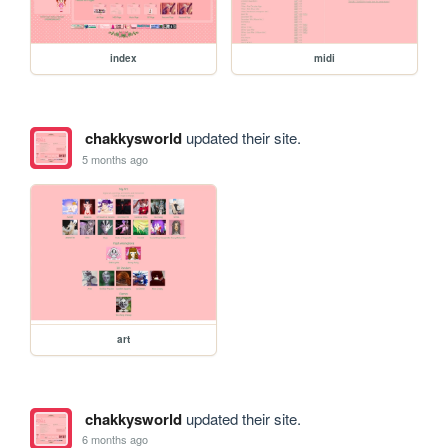
index
midi
chakkysworld
updated their site.
5 months ago
art
chakkysworld
updated their site.
6 months ago