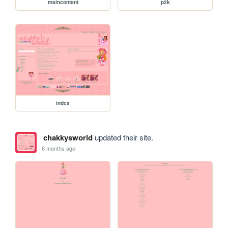
maincontent
p2k
index
chakkysworld
updated their site.
6 months ago