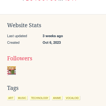
Website Stats
Last updated
3 weeks ago
Created
Oct 6, 2023
Followers
Tags
ART
MUSIC
TECHNOLOGY
ANIME
VOCALOID