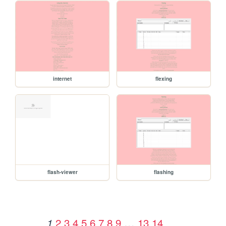
internet
flexing
flash-viewer
flashing
2
3
4
5
6
7
8
9
…
13
14
1