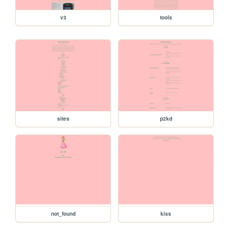
v3
tools
sites
p2kd
not_found
kiss