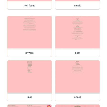
not_found
music
drivers
boot
links
about