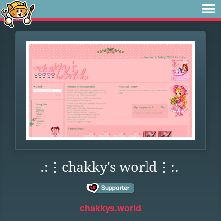
.:⋮chakky's world⋮:.
chakkys.world