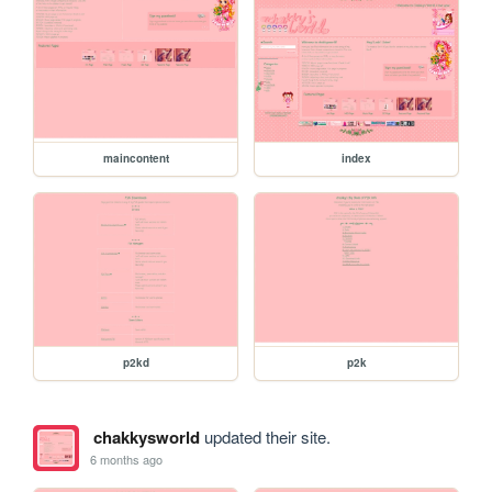
maincontent
index
p2kd
p2k
chakkysworld
updated their site.
6 months ago