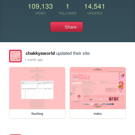
109,133
1
14,541
VIEWS
FOLLOWER
UPDATES
Share
chakkysworld
updated their site.
1 month ago
flashing
index