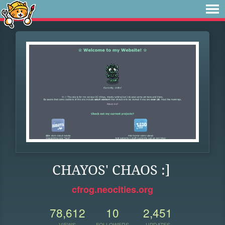
CHAYOS' CHAOS :]
cfrog.neocities.org
78,612
10
2,451
VIEWS
FOLLOWERS
UPDATES