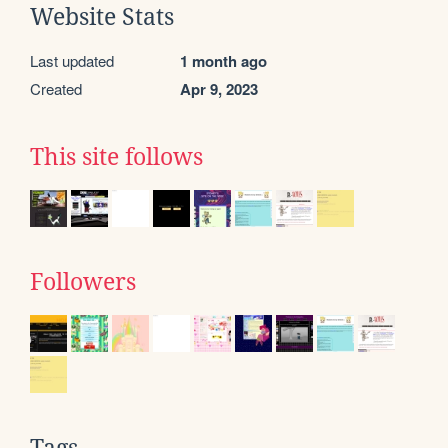
Website Stats
Last updated
1 month ago
Created
Apr 9, 2023
This site follows
Followers
Tags