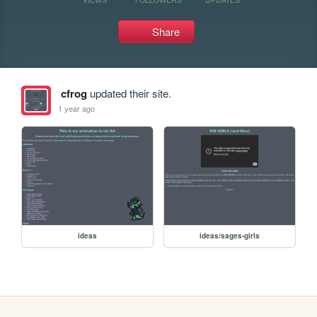
Share
cfrog
updated their site.
1 year ago
ideas
ideas/sages-girls