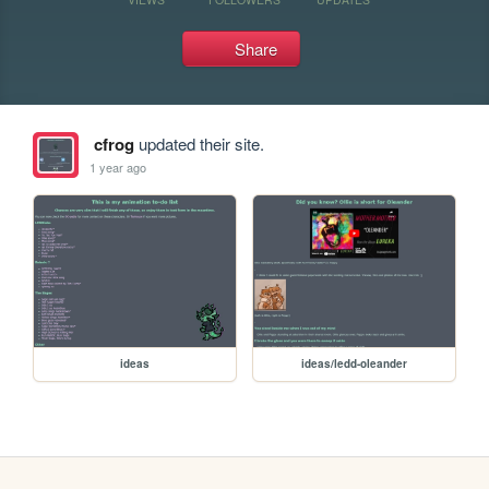
Share
cfrog
updated their site.
1 year ago
ideas
ideas/ledd-oleander