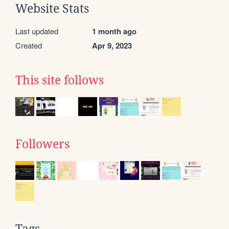
Website Stats
Last updated
1 month ago
Created
Apr 9, 2023
This site follows
Followers
Tags