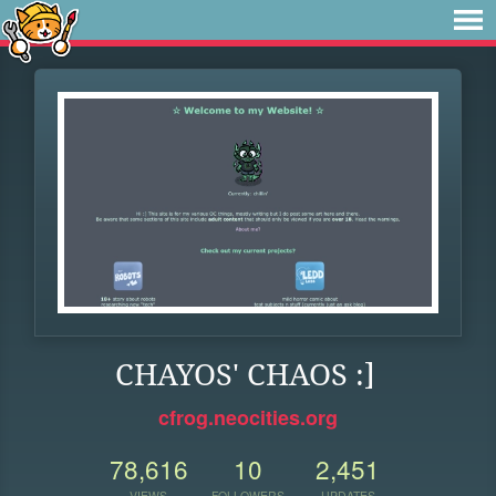
CHAYOS' CHAOS :]
cfrog.neocities.org
78,616
10
2,451
VIEWS
FOLLOWERS
UPDATES