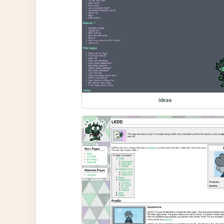
ideas