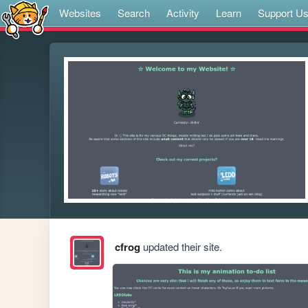
Websites
Search
Activity
Learn
Support U
cfrog
updated their site.