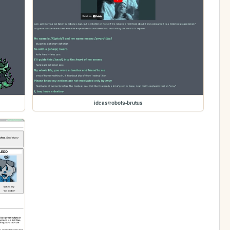
ideas/robots-brutus