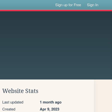
Sign up for Free
Sign In
Website Stats
Last updated
1 month ago
Created
Apr 9, 2023