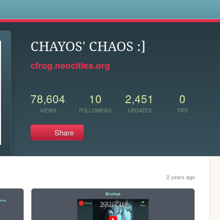
s
CHAYOS' CHAOS :]
cfrog.neocities.org
78,604
10
2,451
0
VIEWS
FOLLOWERS
UPDATES
TIPS
Share
2 years ago