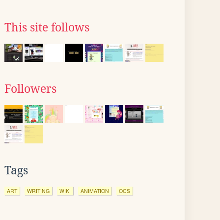
This site follows
Followers
Tags
ART
WRITING
WIKI
ANIMATION
OCS