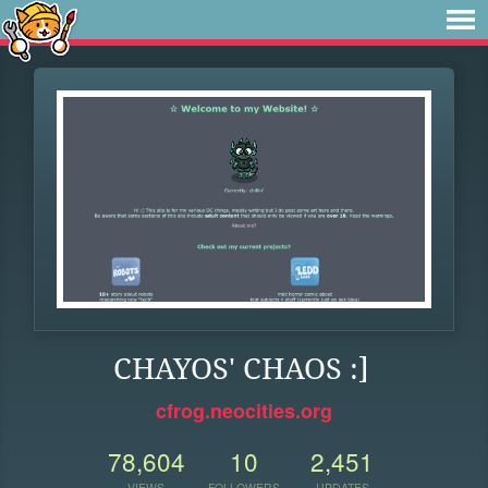
CHAYOS' CHAOS :]
cfrog.neocities.org
78,604
10
2,451
VIEWS
FOLLOWERS
UPDATES