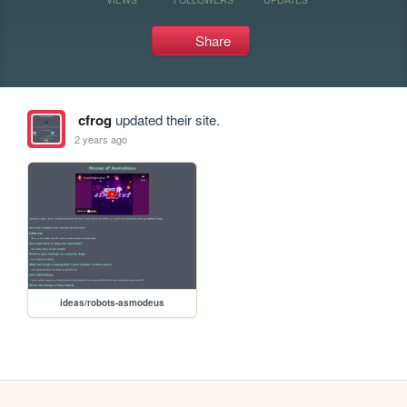
Share
cfrog
updated their site.
2 years ago
ideas/robots-asmodeus