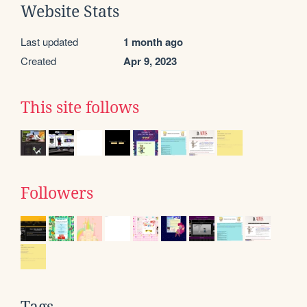
Website Stats
Last updated
1 month ago
Created
Apr 9, 2023
This site follows
Followers
Tags