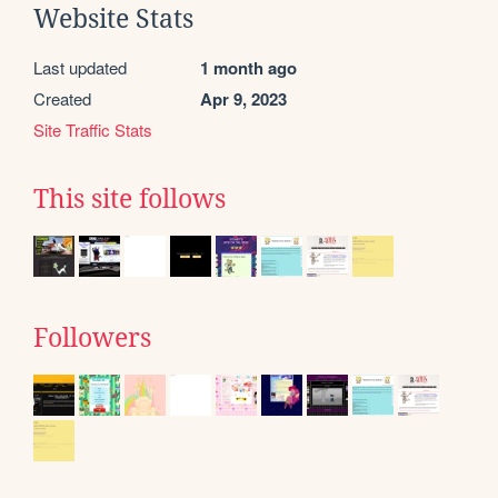
Website Stats
Last updated
1 month ago
Created
Apr 9, 2023
Site Traffic Stats
This site follows
Followers