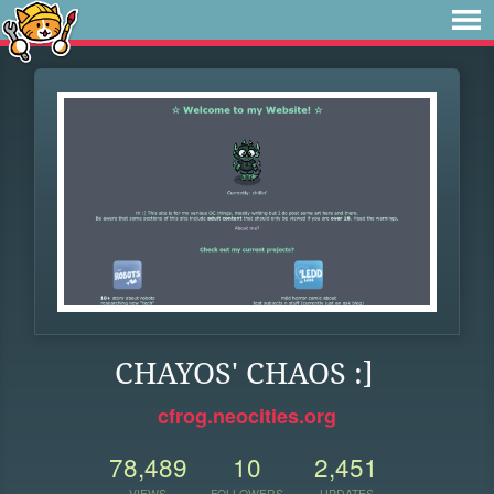
CHAYOS' CHAOS :]
cfrog.neocities.org
78,489
10
2,451
VIEWS
FOLLOWERS
UPDATES