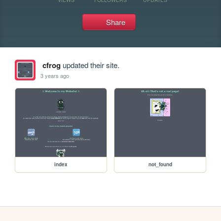
Share
cfrog
updated their site.
3 years ago
index
not_found