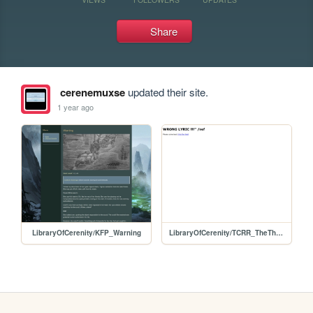
Share
cerenemuxse
updated their site.
1 year ago
LibraryOfCerenity/KFP_Warning
LibraryOfCerenity/TCRR_TheThingAboutToday