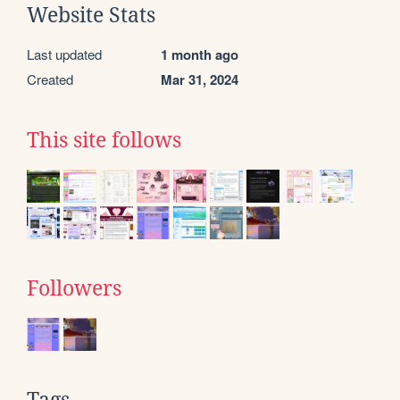
Website Stats
Last updated
1 month ago
Created
Mar 31, 2024
This site follows
Followers
Tags