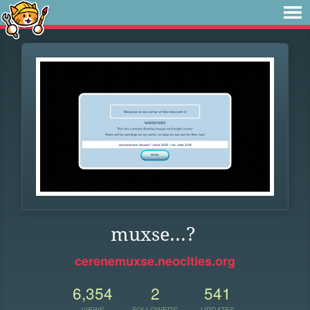
muxse...?
cerenemuxse.neocities.org
6,354
2
541
VIEWS
FOLLOWERS
UPDATES