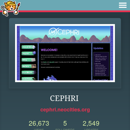
CEPHRI
cephri.neocities.org
26,673
5
2,549
VIEWS
FOLLOWERS
UPDATES