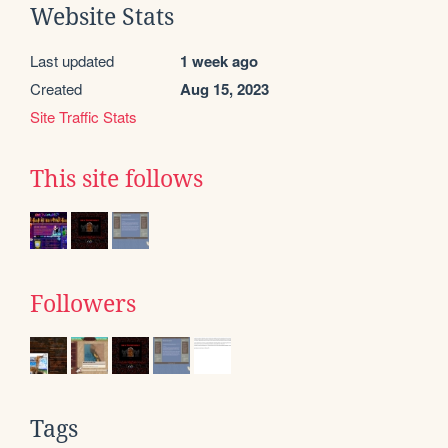
Website Stats
Last updated
1 week ago
Created
Aug 15, 2023
Site Traffic Stats
This site follows
Followers
Tags