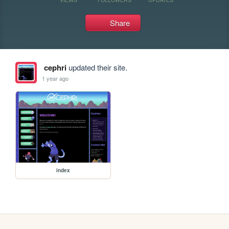
Share
cephri
updated their site.
1 year ago
index