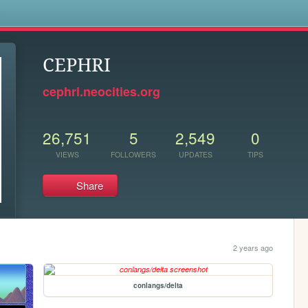
s
CEPHRI
cephri.neocities.org
26,751
5
2,549
0
VIEWS
FOLLOWERS
UPDATES
TIPS
Share
2 years ago
conlangs/delta