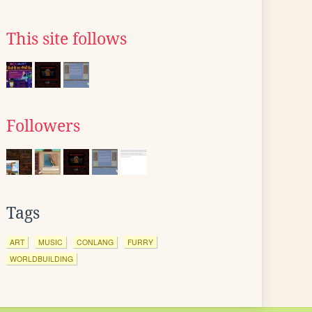
This site follows
Followers
Tags
ART
MUSIC
CONLANG
FURRY
WORLDBUILDING