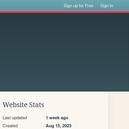
Sign up for Free
Sign In
Website Stats
Last updated
1 week ago
Created
Aug 15, 2023