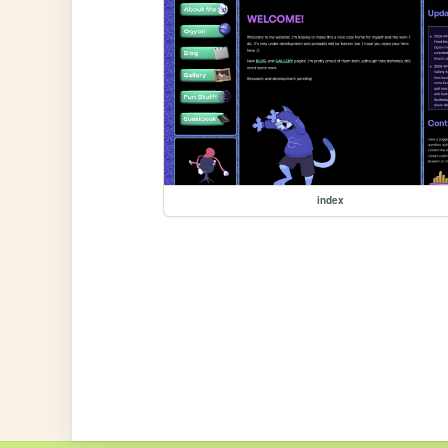
index