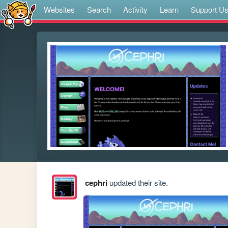
Websites
Search
Activity
Learn
Support U
cephri
updated their site.