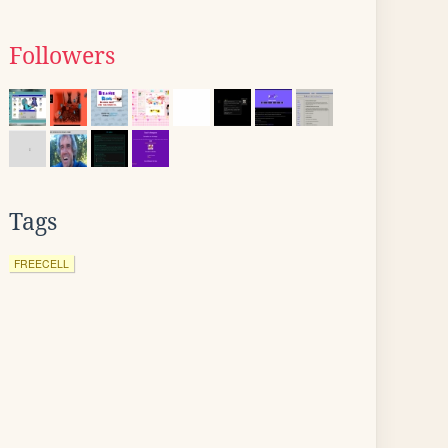
Followers
Tags
FREECELL