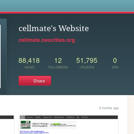
s
cellmate's Website
cellmate.neocities.org
88,418
12
51,795
0
VIEWS
FOLLOWERS
UPDATES
TIPS
Share
3 months ago