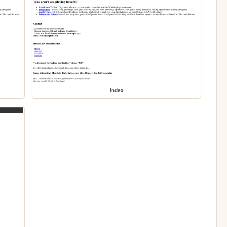
index