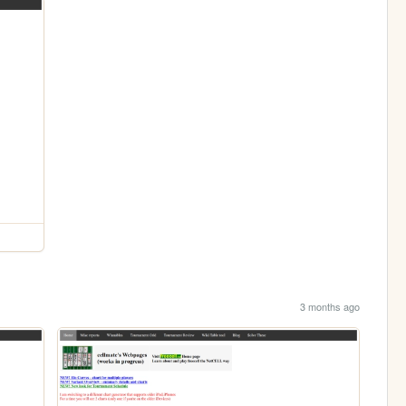
3 months ago