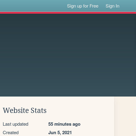
Sign up for Free
Sign In
Website Stats
Last updated
55 minutes ago
Created
Jun 5, 2021