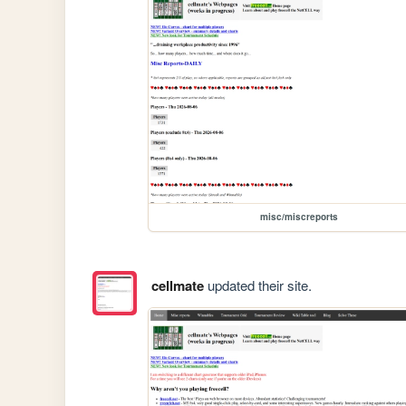
misc/miscreports
cellmate
updated their site.