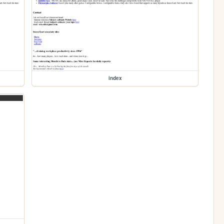
index