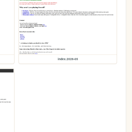
index.2026-05