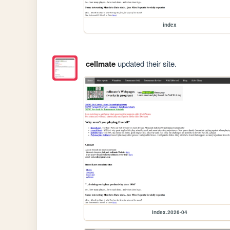
index
cellmate
updated their site.
index.2026-04