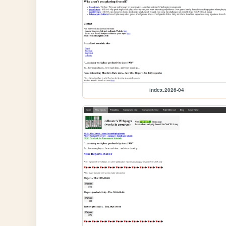
index.2026-04