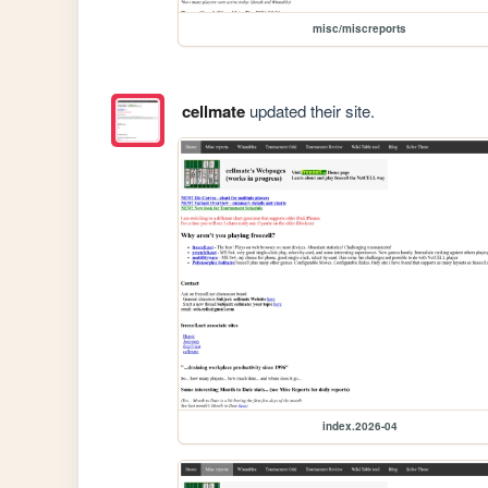
misc/miscreports
cellmate
updated their site.
index.2026-04