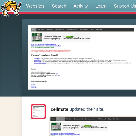
Websites
Search
Activity
Learn
Support U
cellmate
updated their site.