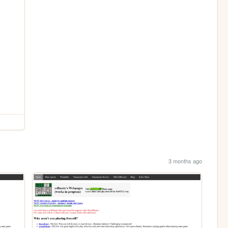
3 months ago