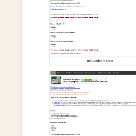
misc/miscreports