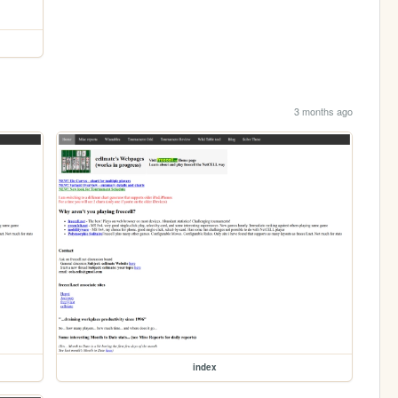
3 months ago
index