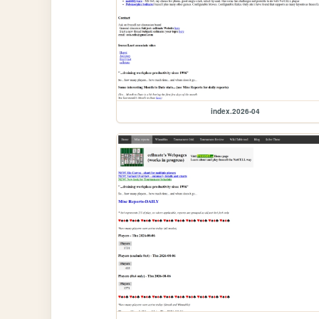
index.2026-04