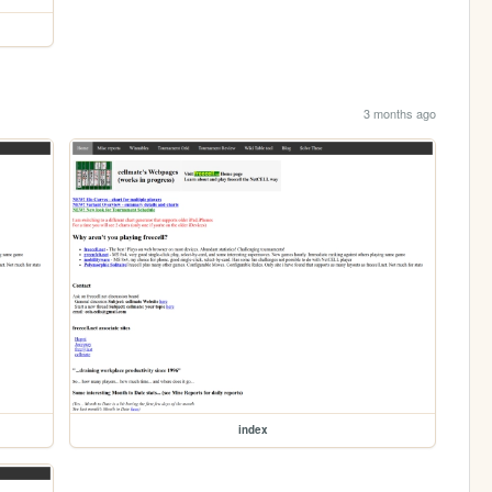
3 months ago
index