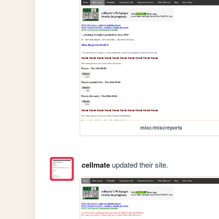
misc/miscreports
cellmate
updated their site.