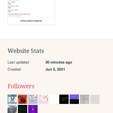
misc/miscreports
Website Stats
Last updated
30 minutes ago
Created
Jun 5, 2021
Followers