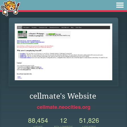
cellmate's Website
cellmate.neocities.org
88,454
12
51,826
VIEWS
FOLLOWERS
UPDATES