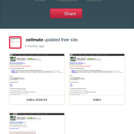
Share
cellmate
updated their site.
3 months ago
index.2026-04
index