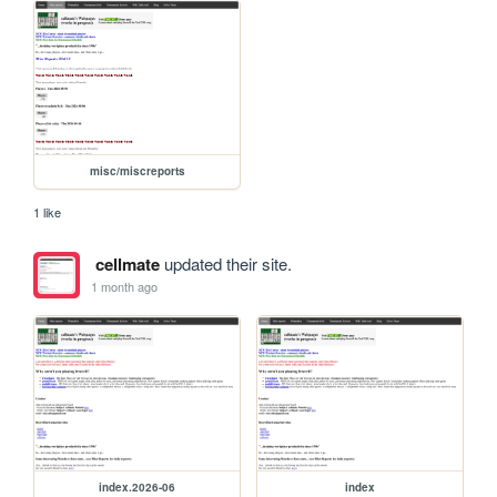
misc/miscreports
1 like
cellmate
updated their site.
1 month ago
index.2026-06
index