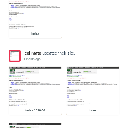
index
cellmate
updated their site.
1 month ago
index.2026-06
index