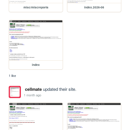
misc/miscreports
index.2026-06
index
1 like
cellmate
updated their site.
1 month ago