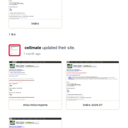
index
1 like
cellmate
updated their site.
1 month ago
misc/miscreports
index.2026-07