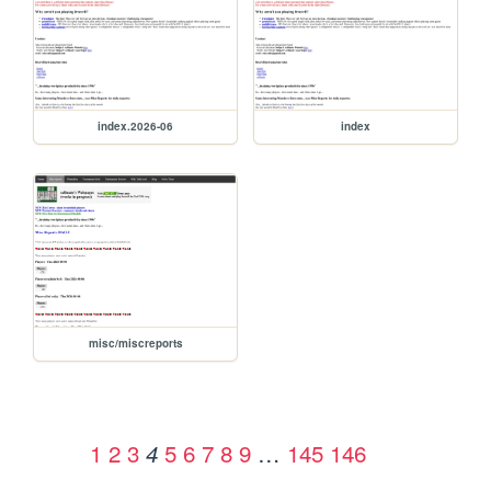
index.2026-06
index
misc/miscreports
1
2
3
5
6
7
8
9
…
145
146
4