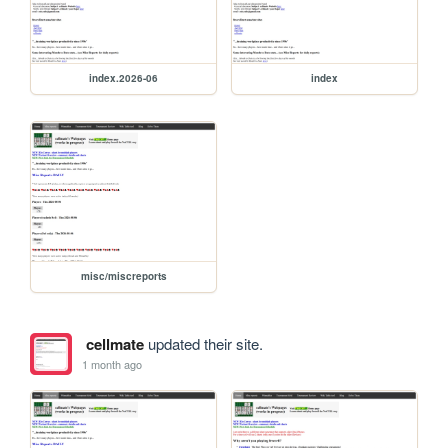
index.2026-06
index
misc/miscreports
cellmate
updated their site.
1 month ago