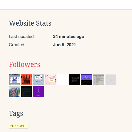
Website Stats
Last updated
34 minutes ago
Created
Jun 5, 2021
Followers
Tags
FREECELL