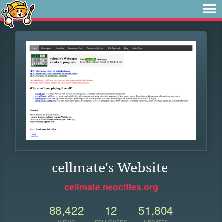
cellmate's Website
cellmate.neocities.org
88,422
12
51,804
VIEWS
FOLLOWERS
UPDATES