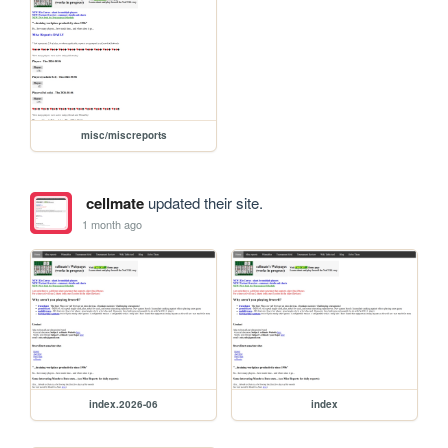
misc/miscreports
cellmate
updated their site.
1 month ago
index.2026-06
index