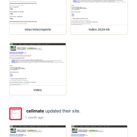
misc/miscreports
index.2026-06
index
cellmate
updated their site.
1 month ago