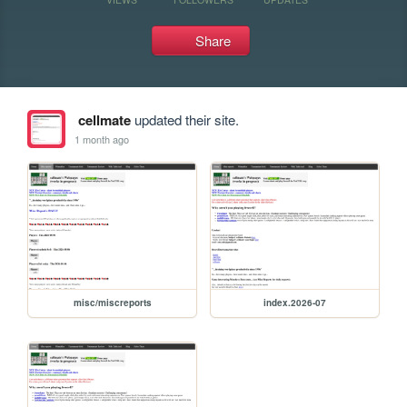
Share
cellmate
updated their site.
1 month ago
misc/miscreports
index.2026-07