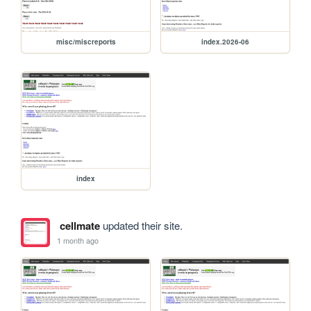
misc/miscreports
index.2026-06
index
cellmate
updated their site.
1 month ago