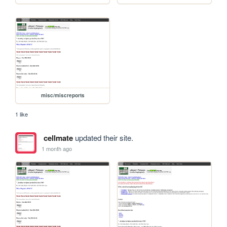
misc/miscreports
1 like
cellmate
updated their site.
1 month ago