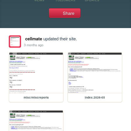
Share
cellmate
updated their site.
3 months ago
misc/miscreports
index.2026-05