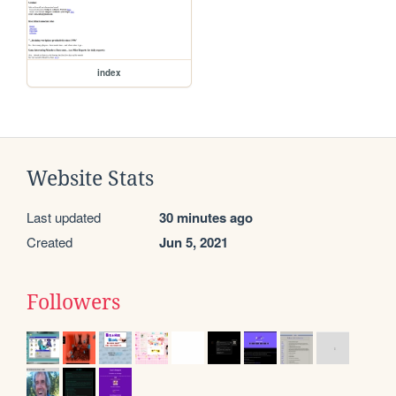
index
Website Stats
Last updated
30 minutes ago
Created
Jun 5, 2021
Followers