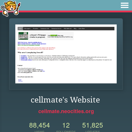
cellmate's Website
cellmate.neocities.org
88,454
12
51,825
VIEWS
FOLLOWERS
UPDATES