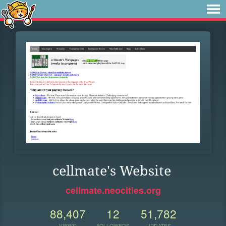
cellmate's Website
cellmate.neocities.org
88,407
12
51,782
VIEWS
FOLLOWERS
UPDATES