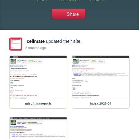
Share
cellmate
updated their site.
3 months ago
misc/miscreports
index.2026-04