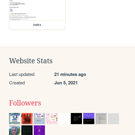
index
Website Stats
Last updated
21 minutes ago
Created
Jun 5, 2021
Followers