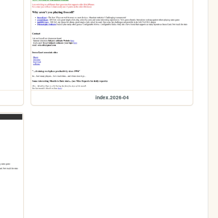
index.2026-04