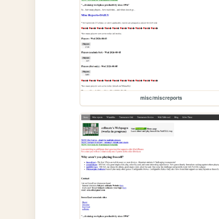
misc/miscreports