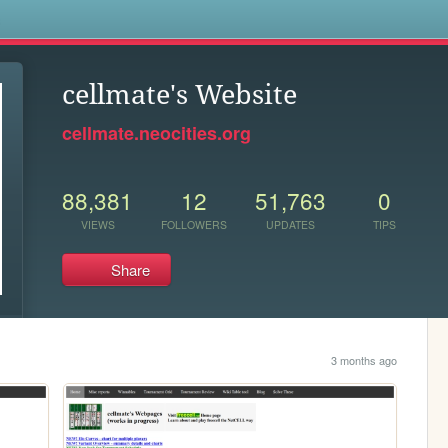
s
cellmate's Website
cellmate.neocities.org
88,381
12
51,763
0
VIEWS
FOLLOWERS
UPDATES
TIPS
Share
3 months ago