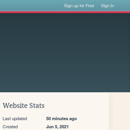
Sign up for Free
Sign In
Website Stats
Last updated
50 minutes ago
Created
Jun 5, 2021