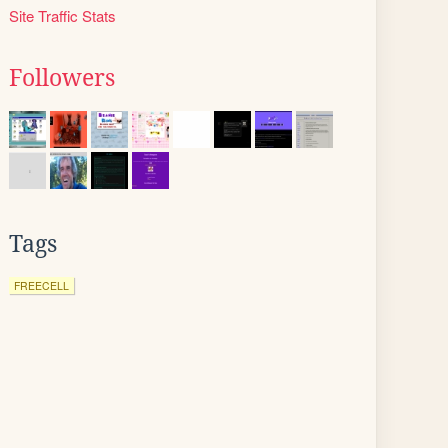
Site Traffic Stats
Followers
Tags
FREECELL