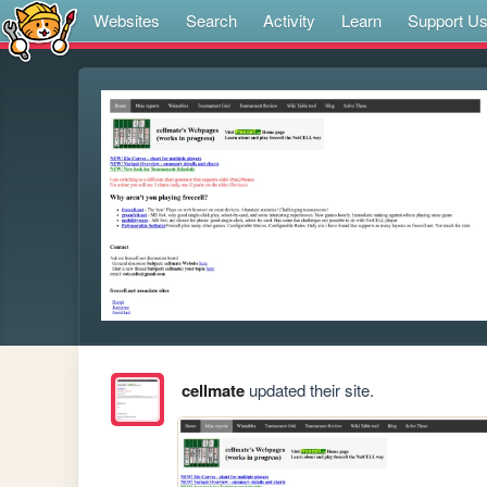
Websites
Search
Activity
Learn
Support U
cellmate
updated their site.