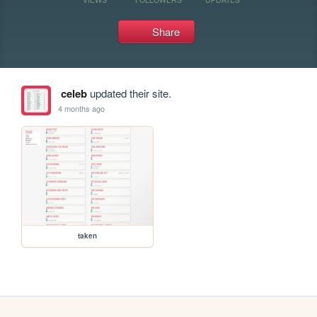
Share
celeb
updated their site.
4 months ago
taken