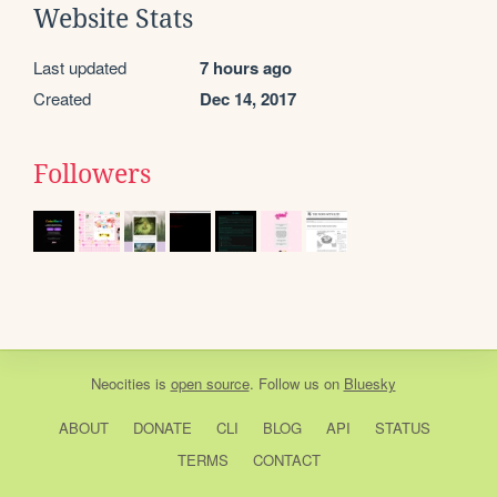
Website Stats
Last updated
7 hours ago
Created
Dec 14, 2017
Followers
Neocities
is
open source
. Follow us on
Bluesky
ABOUT
DONATE
CLI
BLOG
API
STATUS
TERMS
CONTACT