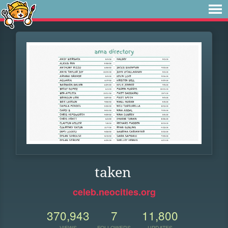
taken
celeb.neocities.org
370,943
7
11,800
VIEWS
FOLLOWERS
UPDATES