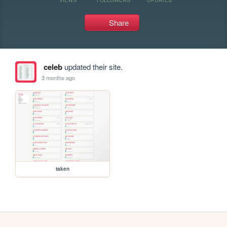
Share
celeb
updated their site.
3 months ago
taken