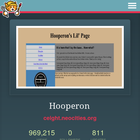
Hooperon
ceight.neocities.org
969,215
0
811
VIEWS
FOLLOWERS
UPDATES