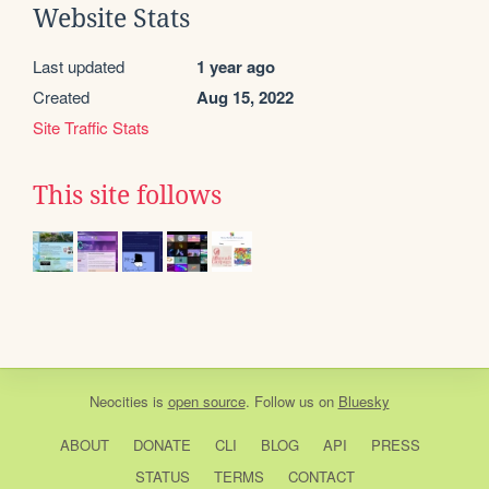
Website Stats
Last updated
1 year ago
Created
Aug 15, 2022
Site Traffic Stats
This site follows
Neocities
is
open source
. Follow us on
Bluesky
ABOUT
DONATE
CLI
BLOG
API
PRESS
STATUS
TERMS
CONTACT