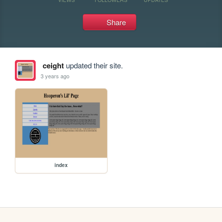
Share
ceight
updated their site.
3 years ago
index