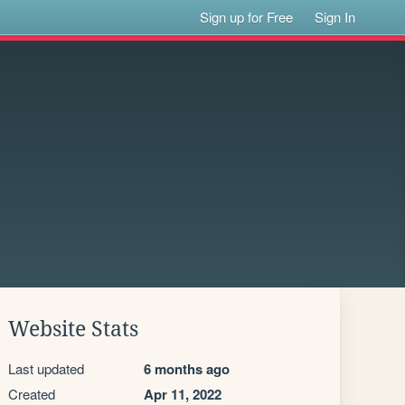
Sign up for Free
Sign In
Website Stats
Last updated
6 months ago
Created
Apr 11, 2022