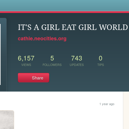
s
IT'S A GIRL EAT GIRL WORLD
cathie.neocities.org
6,157
5
743
0
VIEWS
FOLLOWERS
UPDATES
TIPS
Share
1 year ago