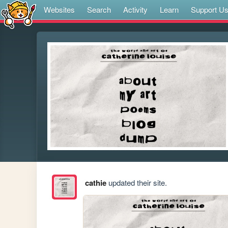
Websites
Search
Activity
Learn
Support U
cathie
updated their site.