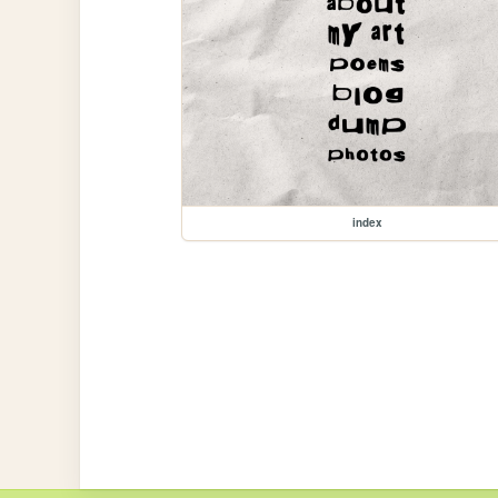
index