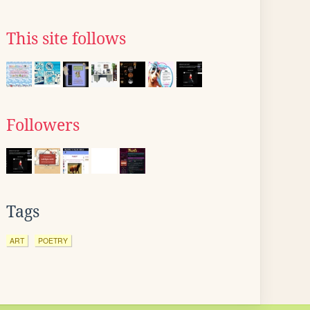
This site follows
Followers
Tags
ART
POETRY