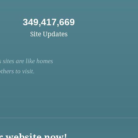
349,417,669
Site Updates
 sites are like homes
hers to visit.
r website now!