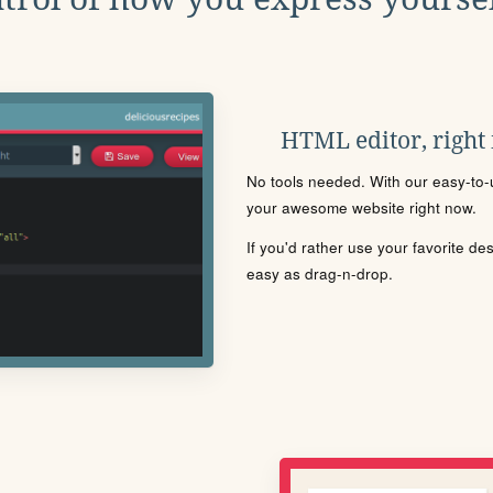
HTML editor, right
No tools needed. With our easy-to-u
your awesome website right now.
If you'd rather use your favorite de
easy as drag-n-drop.