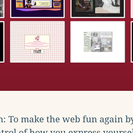
: To make the web fun again b
trol of how you express yoursel