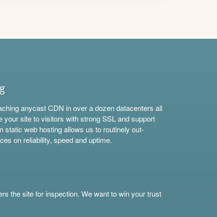
ng
aching anycast CDN in over a dozen datacenters all
e your site to visitors with strong SSL and support
n static web hosting allows us to routinely out-
ces on reliability, speed and uptime.
s the site for inspection. We want to win your trust