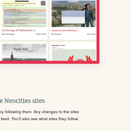
 Neocities sites
s by following them. Any changes to the sites
eed. You'll also see what sites they follow.