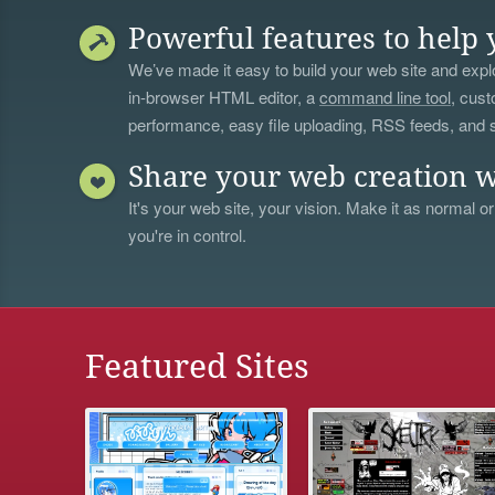
Powerful features to help 
We’ve made it easy to build your web site and explo
in-browser HTML editor, a
command line tool
, cust
performance, easy file uploading, RSS feeds, and
Share your web creation w
It's your web site, your vision. Make it as normal or
you're in control.
Featured Sites