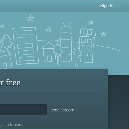
Sign In
r free
.neocities.org
 site topics)