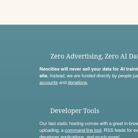
Zero Advertising, Zero AI Da
Neocities will never sell your data for AI trai
site.
Instead, we are funded directly by people jus
accounts
and
donations
.
Developer Tools
Our fast static hosting comes with a great in-bro
uploading, a
command line tool
, RSS feeds for ev
developer applications, and much more!