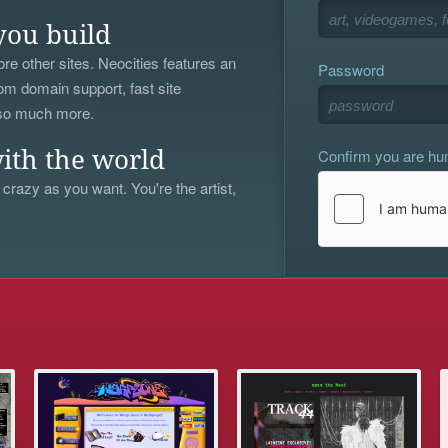
you build
re other sites. Neocities features an
Password
om domain support, fast site
 so much more.
Confirm you are h
ith the world
 crazy as you want. You're the artist,