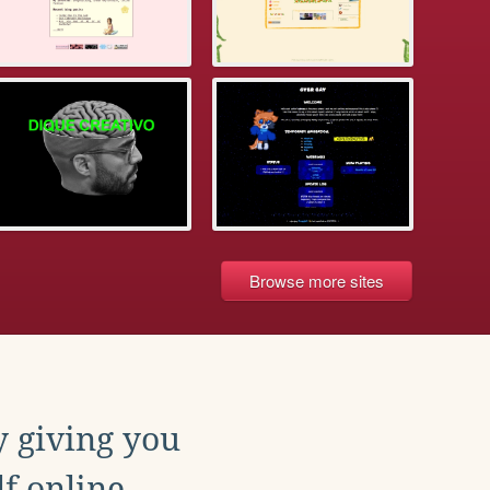
Browse more sites
y giving you
f online.