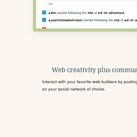
Web creativity plus commun
Interact with your favorite web builders by posti
on your social network of choice.