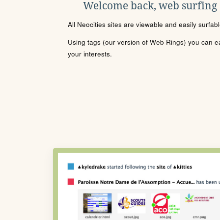
Welcome back, web surfing
All Neocities sites are viewable and easily surfab
Using tags (our version of Web Rings) you can eas
your interests.