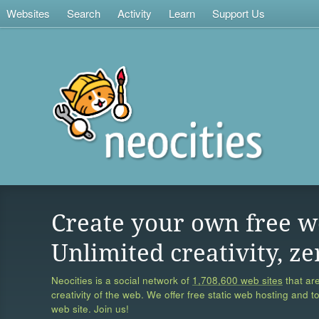
Websites
Search
Activity
Learn
Support Us
Create your own free w
Unlimited creativity, ze
Neocities is a social network of
1,708,600 web sites
that are
creativity of the web. We offer free static web hosting and t
web site. Join us!