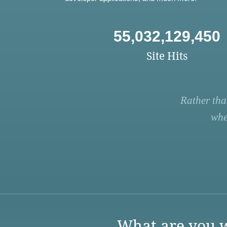
55,032,129,450
Site Hits
Rather tha
whe
What are you w