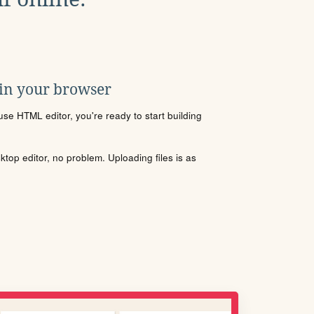
 in your browser
se HTML editor, you're ready to start building
sktop editor, no problem. Uploading files is as