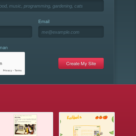
Email
uman