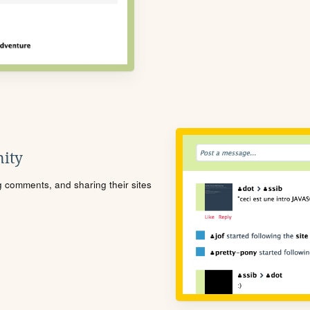
ity
ng comments, and sharing their sites