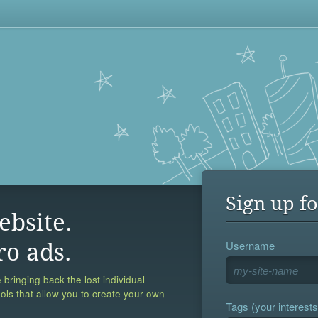
Sign up fo
ebsite.
Username
ro ads.
 bringing back the lost individual
ools that allow you to create your own
Tags (your interests,