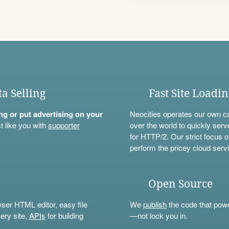
ta Selling
Fast Site Loadi
ning or put advertising on your
Neocities operates our own c
t like you with
supporter
over the world to quickly serv
for HTTP/2. Our strict focus o
perform the pricey cloud servi
Open Source
wser HTML editor, easy file
We
publish
the code that power
ery site,
APIs
for building
—not lock you in.