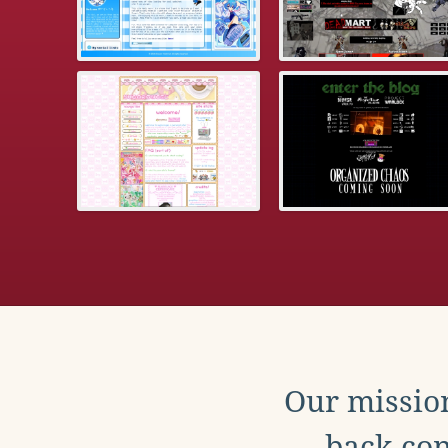
Our mission
back con