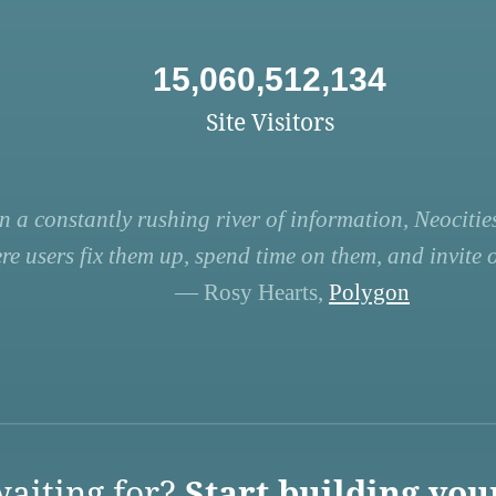
15,060,512,134
Site Visitors
n a constantly rushing river of information, Neocities
re users fix them up, spend time on them, and invite ot
— Rosy Hearts,
Polygon
aiting for?
Start building you