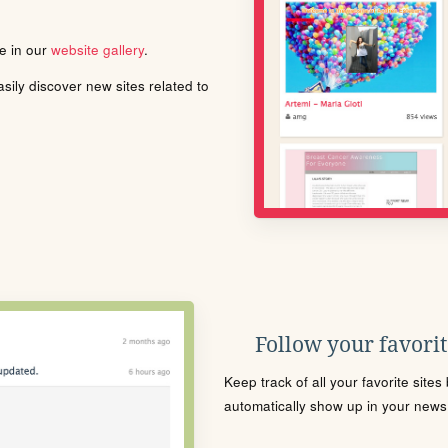
le in our
website gallery
.
ily discover new sites related to
Follow your favorite
Keep track of all your favorite site
automatically show up in your news f