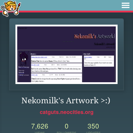
Nekomilk's Artwork >:)
catguts.neocities.org
7,626
0
350
VIEWS
FOLLOWERS
UPDATES