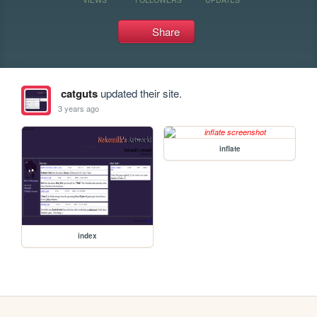
Share
catguts
updated their site.
3 years ago
inflate
index