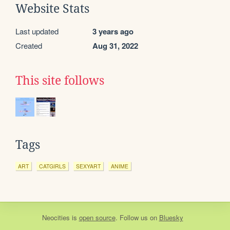
Website Stats
Last updated
3 years ago
Created
Aug 31, 2022
This site follows
Tags
ART
CATGIRLS
SEXYART
ANIME
Neocities
is
open source
. Follow us on
Bluesky