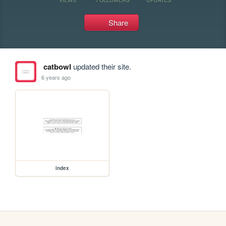
Share
catbowl
updated their site.
6 years ago
index