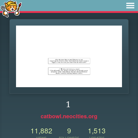
1
catbowl.neocities.org
11,882
9
1,513
VIEWS
FOLLOWERS
UPDATES