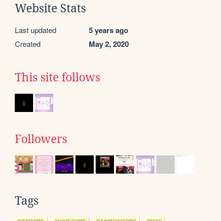
Website Stats
Last updated
5 years ago
Created
May 2, 2020
This site follows
Followers
Tags