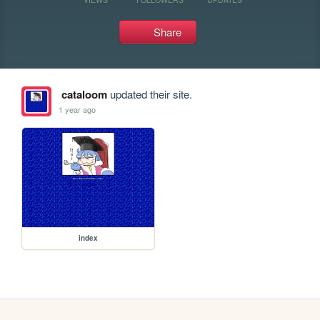
Share
cataloom
updated their site.
1 year ago
index