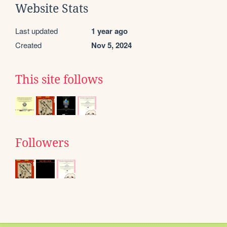
Website Stats
Last updated
1 year ago
Created
Nov 5, 2024
This site follows
Followers