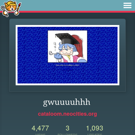
gwuuuuhhh
cataloom.neocities.org
4,477
3
1,093
VIEWS
FOLLOWERS
UPDATES