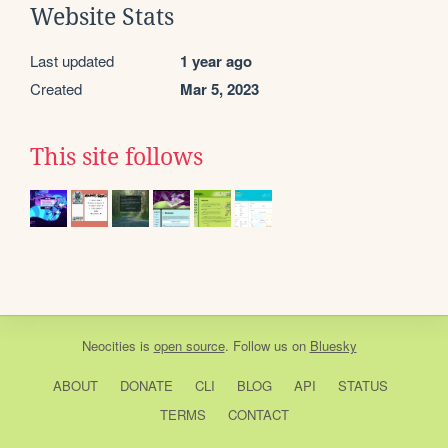
Website Stats
Last updated
1 year ago
Created
Mar 5, 2023
This site follows
Neocities
is
open source
. Follow us on
Bluesky
ABOUT
DONATE
CLI
BLOG
API
STATUS
TERMS
CONTACT