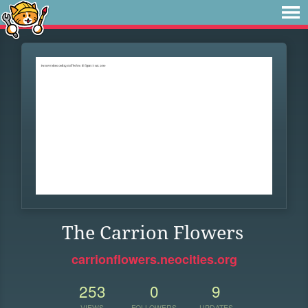
The Carrion Flowers
carrionflowers.neocities.org
253
0
9
VIEWS
FOLLOWERS
UPDATES