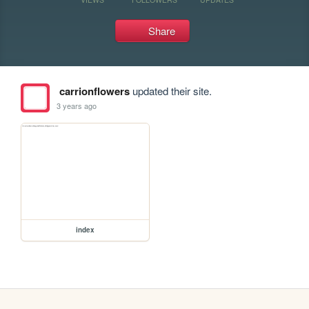
Share
carrionflowers
updated their site.
3 years ago
index