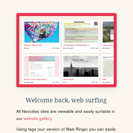
Welcome back, web surfing
All Neocities sites are viewable and easily surfable in
our
website gallery
.
Using tags (our version of Web Rings) you can easily