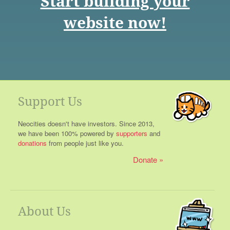
Start building your
website now!
Support Us
Neocities doesn't have investors. Since 2013,
we have been 100% powered by
supporters
and
donations
from people just like you.
Donate
About Us