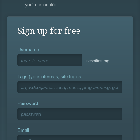
you're in control.
Sign up for free
Username
.neocities.org
Tags (your interests, site topics)
Password
Email