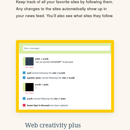
Keep track of all your favorite sites by following them.
Any changes to the sites automatically show up in
your news feed. You'll also see what sites they follow.
Web creativity plus