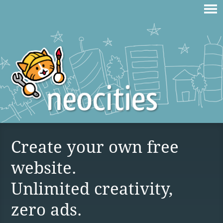
Create your own free
website.
Unlimited creativity,
zero ads.