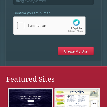
Confirm you are human
Featured Sites