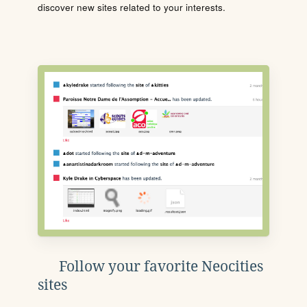
discover new sites related to your interests.
Follow your favorite Neocities
sites