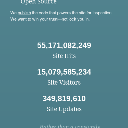
Open Source
We
publish
the code that powers the site for inspection.
We want to win your trust—not lock you in.
55,171,082,249
Site Hits
15,079,585,234
Site Visitors
349,819,610
Site Updates
Rather than a constantly