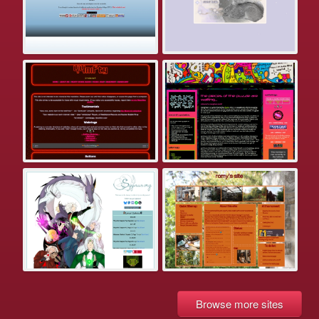
Browse more sites