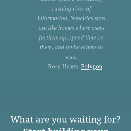
rushing river of
information, Neocities sites
are like homes where users
fix them up, spend time on
them, and invite others to
visit.
— Rosy Hearts,
Polygon
What are you waiting for?