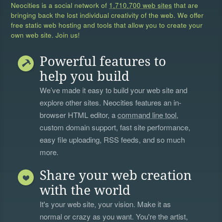
Neocities is a social network of
1,710,700 web sites
that are
bringing back the lost individual creativity of the web. We offer
free static web hosting and tools that allow you to create your
own web site. Join us!
Powerful features to
help you build
We’ve made it easy to build your web site and
explore other sites. Neocities features an in-
browser HTML editor, a
command line tool
,
custom domain support, fast site performance,
easy file uploading, RSS feeds, and so much
more.
Share your web creation
with the world
It's your web site, your vision. Make it as
normal or crazy as you want. You're the artist,