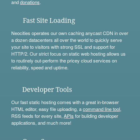
and
donations
.
Fast Site Loading
Neocities operates our own caching anycast CDN in over
a dozen datacenters all over the world to quickly serve
your site to visitors with strong SSL and support for
HTTP/2. Our strict focus on static web hosting allows us
to routinely out-perform the pricey cloud services on
reliability, speed and uptime.
Developer Tools
Our fast static hosting comes with a great in-browser
HTML editor, easy file uploading, a
command line tool
,
RSS feeds for every site,
APIs
for building developer
applications, and much more!