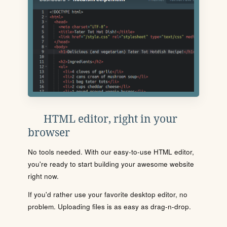
HTML editor, right in your
browser
No tools needed. With our easy-to-use HTML editor,
you're ready to start building your awesome website
right now.
If you'd rather use your favorite desktop editor, no
problem. Uploading files is as easy as drag-n-drop.