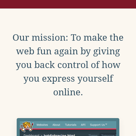
Our mission: To make the
web fun again by giving
you back control of how
you express yourself
online.