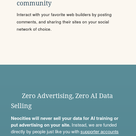
community
Interact with your favorite web builders by posting
comments, and sharing their sites on your social
network of choice.
Zero Advertising, Zero AI Data
Selling
Neocities will never sell your data for AI training or
put advertising on your site.
Instead, we are funded
directly by people just like you with
supporter accounts