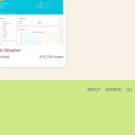
in Weather
nview
210,744
views
ABOUT
DONATE
CLI