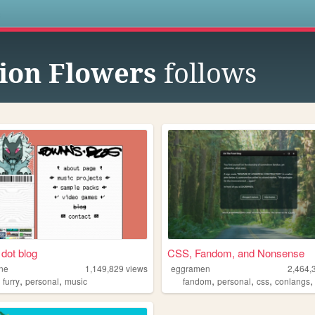
s
ion Flowers
follows
dot blog
CSS, Fandom, and Nonsense
ne
1,149,829
views
eggramen
2,464,
,
,
,
,
,
,
furry
personal
music
fandom
personal
css
conlangs