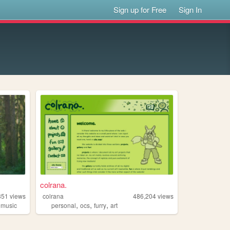
Sign up for Free
Sign In
colrana.
351
views
colrana
486,204
views
,
,
,
,
music
personal
ocs
furry
art