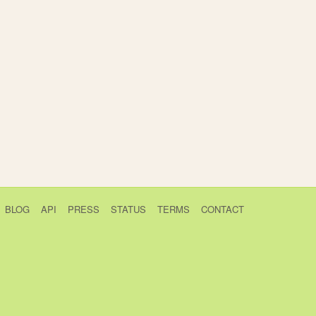
BLOG
API
PRESS
STATUS
TERMS
CONTACT