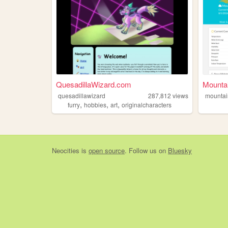
QuesadillaWizard.com
Mounta
quesadillawizard
287,812
views
mountai
,
,
,
furry
hobbies
art
originalcharacters
Neocities
is
open source
. Follow us on
Bluesky