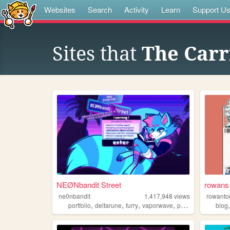
Websites
Search
Activity
Learn
Support U
Sites that
The Carr
NEØNbandit Street
rowans 
ne0nbandit
1,417,948
views
rowanto
,
,
,
,
portfolio
deltarune
furry
vaporwave
portugal
blog